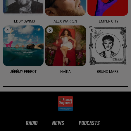
TEDDY SWIMS
ALEX WARREN
TEMPER CITY
4
5
6
JÉRÉMY FREROT
NAÏKA
BRUNO MARS
RADIO
NEWS
PODCASTS