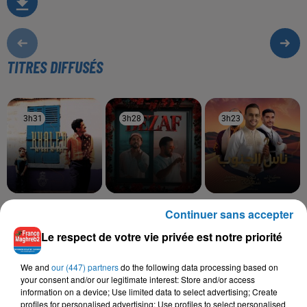
TITRES DIFFUSÉS
3h31
3h31
3h28
3h28
3h23
3h23
KHALED
SALIM CRAVATA,
NOUR CHIBA
Continuer sans accepter
Serbi Serbi (album
Ness El Janoub
TAWSEN
Version)
Bezaf
Le respect de votre vie privée est notre priorité
We and
our (447) partners
do the following data processing based on
your consent and/or our legitimate interest: Store and/or access
information on a device; Use limited data to select advertising; Create
L'HOROSCOPE
profiles for personalised advertising; Use profiles to select personalised