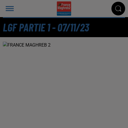
LGF PARTIE 1 - 07/11/23