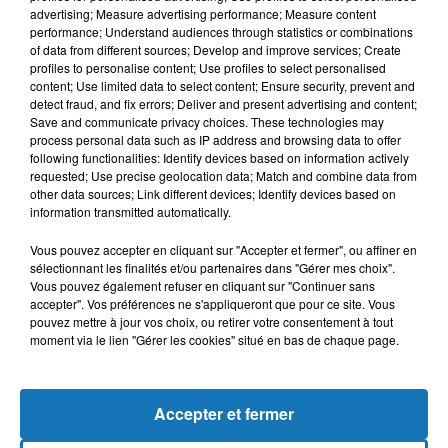
advertising; Measure advertising performance; Measure content
performance; Understand audiences through statistics or combinations
of data from different sources; Develop and improve services; Create
profiles to personalise content; Use profiles to select personalised
content; Use limited data to select content; Ensure security, prevent and
detect fraud, and fix errors; Deliver and present advertising and content;
Save and communicate privacy choices. These technologies may
process personal data such as IP address and browsing data to offer
following functionalities: Identify devices based on information actively
requested; Use precise geolocation data; Match and combine data from
other data sources; Link different devices; Identify devices based on
Bélier
Taureau
Gémeaux
information transmitted automatically.
Vous pouvez accepter en cliquant sur "Accepter et fermer", ou affiner en
sélectionnant les finalités et/ou partenaires dans "Gérer mes choix".
Vous pouvez également refuser en cliquant sur "Continuer sans
accepter". Vos préférences ne s'appliqueront que pour ce site. Vous
pouvez mettre à jour vos choix, ou retirer votre consentement à tout
moment via le lien "Gérer les cookies" situé en bas de chaque page.
Cancer
Lion
Vierge
Accepter et fermer