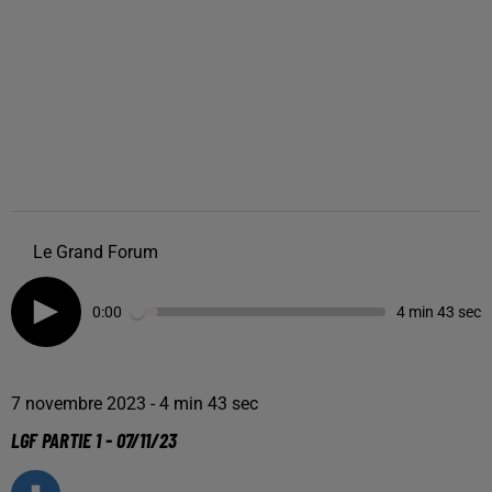
Le Grand Forum
0:00
4 min 43 sec
7 novembre 2023 - 4 min 43 sec
LGF PARTIE 1 - 07/11/23