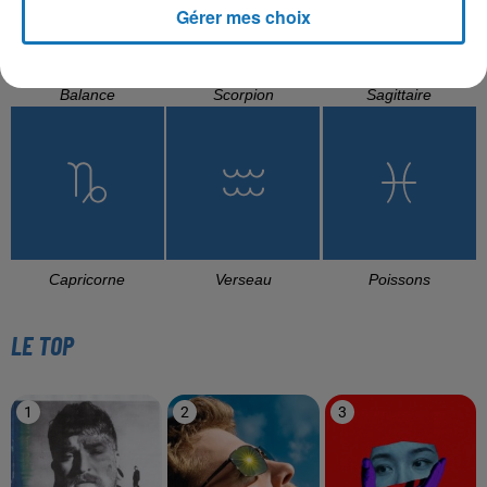
Gérer mes choix
Balance
Scorpion
Sagittaire
Capricorne
Verseau
Poissons
LE TOP
1
2
3