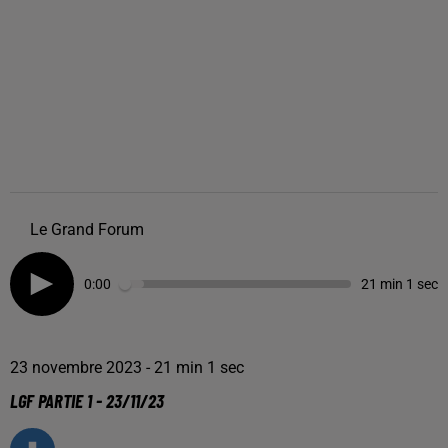
Le Grand Forum
0:00
21 min 1 sec
23 novembre 2023 - 21 min 1 sec
LGF PARTIE 1 - 23/11/23