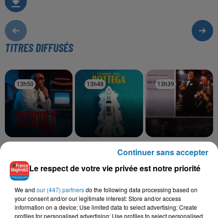
TITRES DIFFUSÉS
13h50
13h50
13h48
13h48
13h39
13h39
RACHID KASMI
LALGERINO, LYNDA
CHEB SAHRAOUI, CHEBA
Continuer sans accepter
Normale
Bottega
FADELA
Nsel Fik
Le respect de votre vie privée est notre priorité
We and
our (447) partners
do the following data processing based on
your consent and/or our legitimate interest: Store and/or access
information on a device; Use limited data to select advertising; Create
L'HOROSCOPE
profiles for personalised advertising; Use profiles to select personalised