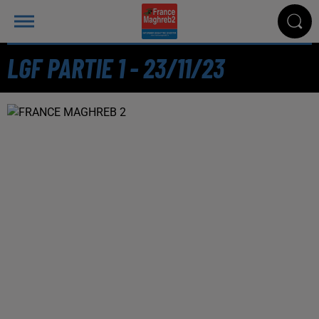
LGF PARTIE 1 - 23/11/23