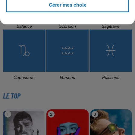
Gérer mes choix
Balance
Scorpion
Sagittaire
Capricorne
Verseau
Poissons
LE TOP
1
2
3