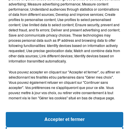
advertising; Measure advertising performance; Measure content
performance; Understand audiences through statistics or combinations
of data from different sources; Develop and improve services; Create
profiles to personalise content; Use profiles to select personalised
content; Use limited data to select content; Ensure security, prevent and
detect fraud, and fix errors; Deliver and present advertising and content;
Save and communicate privacy choices. These technologies may
process personal data such as IP address and browsing data to offer
following functionalities: Identify devices based on information actively
requested; Use precise geolocation data; Match and combine data from
other data sources; Link different devices; Identify devices based on
Bélier
Taureau
Gémeaux
information transmitted automatically.
Vous pouvez accepter en cliquant sur "Accepter et fermer", ou affiner en
sélectionnant les finalités et/ou partenaires dans "Gérer mes choix".
Vous pouvez également refuser en cliquant sur "Continuer sans
accepter". Vos préférences ne s'appliqueront que pour ce site. Vous
pouvez mettre à jour vos choix, ou retirer votre consentement à tout
moment via le lien "Gérer les cookies" situé en bas de chaque page.
Cancer
Lion
Vierge
Accepter et fermer