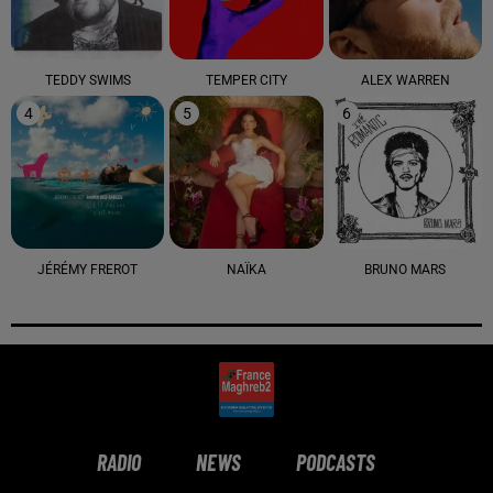
TEDDY SWIMS
TEMPER CITY
ALEX WARREN
4
5
6
JÉRÉMY FREROT
NAÏKA
BRUNO MARS
RADIO
NEWS
PODCASTS