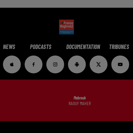
NEWS
PODCASTS
DOCUMENTATION
TRIBUNES
Mabrouk
RAOUF MAHER