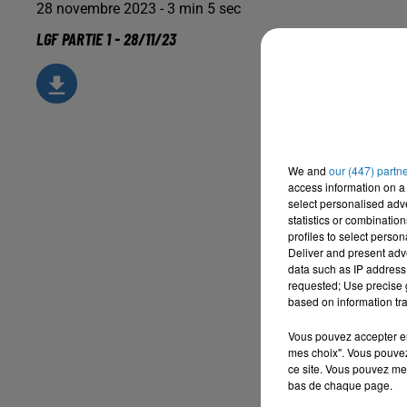
28 novembre 2023 - 3 min 5 sec
LGF PARTIE 1 - 28/11/23
We and
our (447) partn
access information on a 
select personalised ad
statistics or combinatio
profiles to select person
Deliver and present adv
data such as IP address 
requested; Use precise g
based on information tra
Vous pouvez accepter en 
mes choix". Vous pouvez
ce site. Vous pouvez met
bas de chaque page.