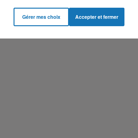
Gérer mes choix
Accepter et fermer