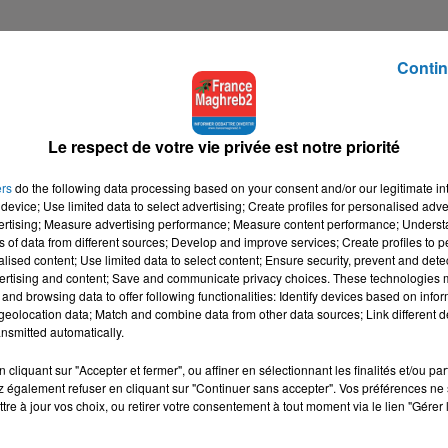
Contin
Le respect de votre vie privée est notre priorité
ers
do the following data processing based on your consent and/or our legitimate int
device; Use limited data to select advertising; Create profiles for personalised adver
vertising; Measure advertising performance; Measure content performance; Unders
ns of data from different sources; Develop and improve services; Create profiles to 
alised content; Use limited data to select content; Ensure security, prevent and detect
ertising and content; Save and communicate privacy choices. These technologies
and browsing data to offer following functionalities: Identify devices based on infor
eolocation data; Match and combine data from other data sources; Link different de
nsmitted automatically.
cliquant sur "Accepter et fermer", ou affiner en sélectionnant les finalités et/ou pa
 également refuser en cliquant sur "Continuer sans accepter". Vos préférences ne 
tre à jour vos choix, ou retirer votre consentement à tout moment via le lien "Gérer 