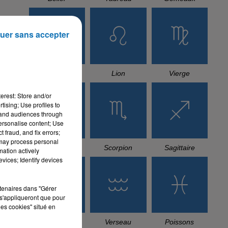
uer sans accepter
Cancer
Lion
Vierge
erest: Store and/or
tising; Use profiles to
tand audiences through
personalise content; Use
 fraud, and fix errors;
 may process personal
Balance
Scorpion
Sagittaire
mation actively
vices; Identify devices
rtenaires dans "Gérer
s'appliqueront que pour
les cookies" situé en
Capricorne
Verseau
Poissons