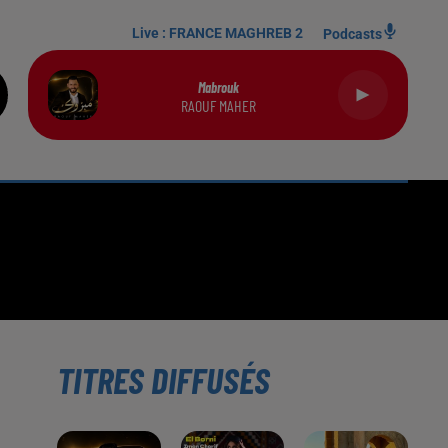
Live :
FRANCE MAGHREB 2
Podcasts
Mabrouk
RAOUF MAHER
TITRES DIFFUSÉS