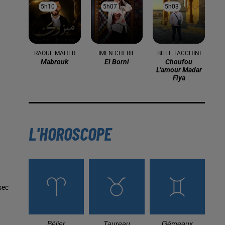
5h10
5h10
5h07
5h07
5h03
5h03
RAOUF MAHER
IMEN CHERIF
BILEL TACCHINI
Mabrouk
El Borni
Choufou
L'amour Madar
Fiya
L'HOROSCOPE
sec
Bélier
Taureau
Gémeaux