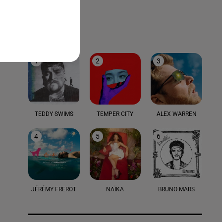
LE TOP
1
2
3
TEDDY SWIMS
TEMPER CITY
ALEX WARREN
4
5
6
JÉRÉMY FREROT
NAÏKA
BRUNO MARS