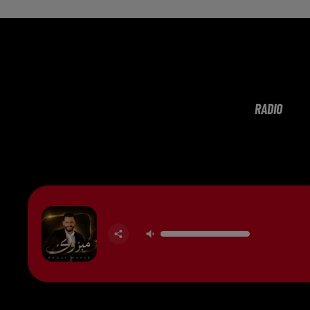
RADIO