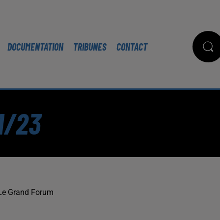
DOCUMENTATION
TRIBUNES
CONTACT
1/23
Le Grand Forum