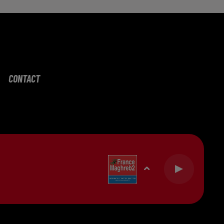
CONTACT