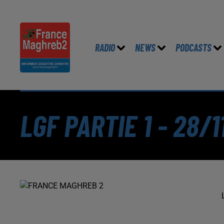
RADIO
NEWS
PODCASTS
LGF PARTIE 1 - 28/1