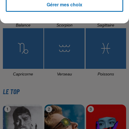
Gérer mes choix
Balance
Scorpion
Sagittaire
Capricorne
Verseau
Poissons
LE TOP
1
2
3