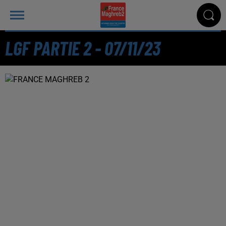
LGF PARTIE 2 - 07/11/23