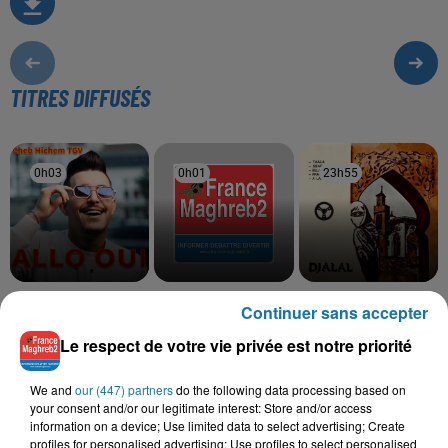
TITRES DIFFUSÉS
0h03
0h03
0h01
0h01
23h55
23h55
CHEB HICHEM TGV
CHEB HAMIDOU, OMAR
CHEB DJALAL
Continuer sans accepter
Alo Hani
Frak Saib
KAMAL
Bahibek W Bes
Le respect de votre vie privée est notre priorité
We and
our (447) partners
do the following data processing based on
your consent and/or our legitimate interest: Store and/or access
information on a device; Use limited data to select advertising; Create
L'HOROSCOPE
profiles for personalised advertising; Use profiles to select personalised