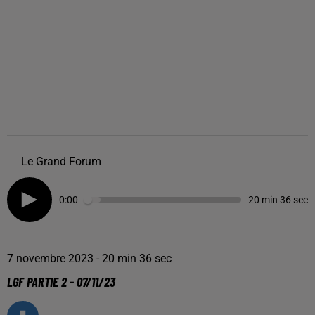
Le Grand Forum
0:00
20 min 36 sec
7 novembre 2023 - 20 min 36 sec
LGF PARTIE 2 - 07/11/23