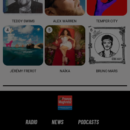
TEDDY SWIMS
ALEX WARREN
TEMPER CITY
4
5
6
JÉRÉMY FREROT
NAÏKA
BRUNO MARS
RADIO
NEWS
PODCASTS