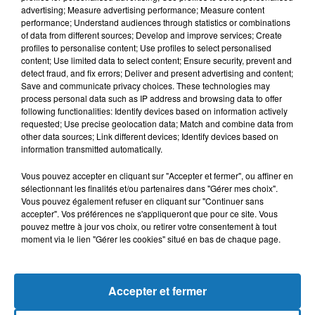
advertising; Measure advertising performance; Measure content
performance; Understand audiences through statistics or combinations
of data from different sources; Develop and improve services; Create
profiles to personalise content; Use profiles to select personalised
content; Use limited data to select content; Ensure security, prevent and
detect fraud, and fix errors; Deliver and present advertising and content;
Save and communicate privacy choices. These technologies may
process personal data such as IP address and browsing data to offer
following functionalities: Identify devices based on information actively
requested; Use precise geolocation data; Match and combine data from
other data sources; Link different devices; Identify devices based on
Bélier
Taureau
Gémeaux
information transmitted automatically.
Vous pouvez accepter en cliquant sur "Accepter et fermer", ou affiner en
sélectionnant les finalités et/ou partenaires dans "Gérer mes choix".
Vous pouvez également refuser en cliquant sur "Continuer sans
accepter". Vos préférences ne s'appliqueront que pour ce site. Vous
pouvez mettre à jour vos choix, ou retirer votre consentement à tout
moment via le lien "Gérer les cookies" situé en bas de chaque page.
Cancer
Lion
Vierge
Accepter et fermer