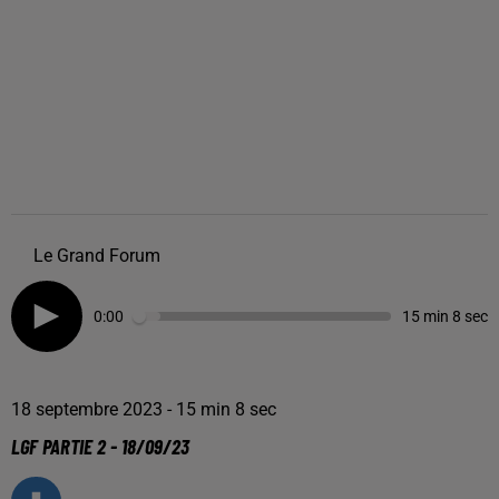
Le Grand Forum
0:00
15 min 8 sec
18 septembre 2023 - 15 min 8 sec
LGF PARTIE 2 - 18/09/23