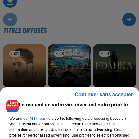
TITRES DIFFUSÉS
7h31
7h31
7h28
7h28
7h20
7h20
Continuer sans accepter
AMINE BABYLONE
DJ HAMIDA, LEYNA KAYZ
MOUH MILANO
Babour
Choufou Mali
Edahka
Le respect de votre vie privée est notre priorité
We and
our (447) partners
do the following data processing based on
your consent and/or our legitimate interest: Store and/or access
L'HOROSCOPE
information on a device; Use limited data to select advertising; Create
profiles for personalised advertising; Use profiles to select personalised