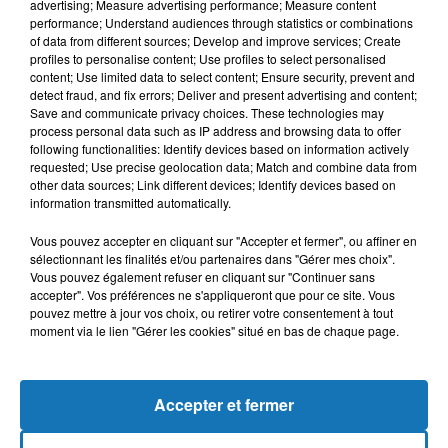
advertising; Measure advertising performance; Measure content
performance; Understand audiences through statistics or combinations
of data from different sources; Develop and improve services; Create
profiles to personalise content; Use profiles to select personalised
content; Use limited data to select content; Ensure security, prevent and
detect fraud, and fix errors; Deliver and present advertising and content;
Save and communicate privacy choices. These technologies may
process personal data such as IP address and browsing data to offer
following functionalities: Identify devices based on information actively
requested; Use precise geolocation data; Match and combine data from
Bélier
Taureau
Gémeaux
other data sources; Link different devices; Identify devices based on
information transmitted automatically.
Vous pouvez accepter en cliquant sur "Accepter et fermer", ou affiner en
sélectionnant les finalités et/ou partenaires dans "Gérer mes choix".
Vous pouvez également refuser en cliquant sur "Continuer sans
accepter". Vos préférences ne s'appliqueront que pour ce site. Vous
pouvez mettre à jour vos choix, ou retirer votre consentement à tout
moment via le lien "Gérer les cookies" situé en bas de chaque page.
Cancer
Lion
Vierge
Accepter et fermer