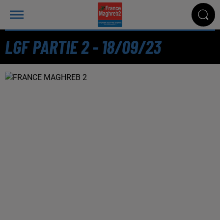
LGF PARTIE 2 - 18/09/23