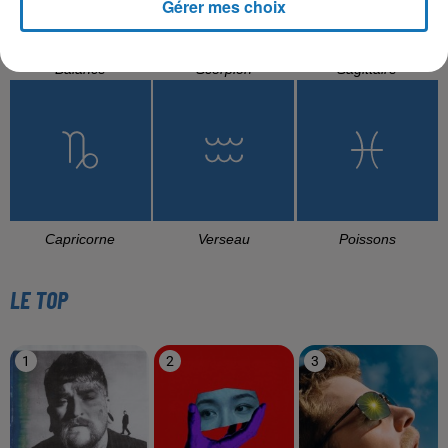
Gérer mes choix
Balance
Scorpion
Sagittaire
Capricorne
Verseau
Poissons
LE TOP
1
2
3