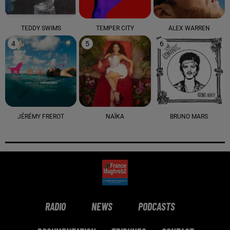
TEDDY SWIMS
TEMPER CITY
ALEX WARREN
4
5
6
JÉRÉMY FREROT
NAÏKA
BRUNO MARS
RADIO
NEWS
PODCASTS