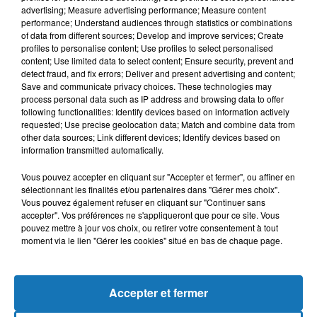
advertising; Measure advertising performance; Measure content
performance; Understand audiences through statistics or combinations
of data from different sources; Develop and improve services; Create
profiles to personalise content; Use profiles to select personalised
content; Use limited data to select content; Ensure security, prevent and
detect fraud, and fix errors; Deliver and present advertising and content;
Save and communicate privacy choices. These technologies may
process personal data such as IP address and browsing data to offer
following functionalities: Identify devices based on information actively
requested; Use precise geolocation data; Match and combine data from
other data sources; Link different devices; Identify devices based on
Bélier
Taureau
Gémeaux
information transmitted automatically.
Vous pouvez accepter en cliquant sur "Accepter et fermer", ou affiner en
sélectionnant les finalités et/ou partenaires dans "Gérer mes choix".
Vous pouvez également refuser en cliquant sur "Continuer sans
accepter". Vos préférences ne s'appliqueront que pour ce site. Vous
pouvez mettre à jour vos choix, ou retirer votre consentement à tout
moment via le lien "Gérer les cookies" situé en bas de chaque page.
Cancer
Lion
Vierge
Accepter et fermer