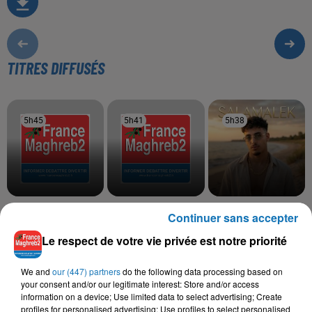
TITRES DIFFUSÉS
5h45
5h45
5h41
5h41
5h38
5h38
VEN1
FARID KALAMITY,
MOHA K
Continuer sans accepter
Nouveau Monde
Salamalek
MOOSIVE
Ya Galbi Barkek
Le respect de votre vie privée est notre priorité
We and
our (447) partners
do the following data processing based on
your consent and/or our legitimate interest: Store and/or access
information on a device; Use limited data to select advertising; Create
L'HOROSCOPE
profiles for personalised advertising; Use profiles to select personalised