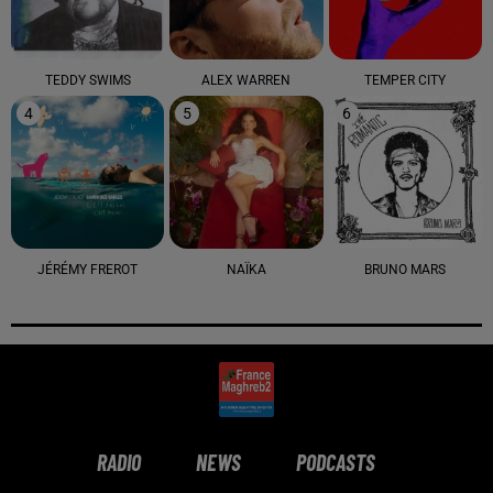
TEDDY SWIMS
ALEX WARREN
TEMPER CITY
4
5
6
JÉRÉMY FREROT
NAÏKA
BRUNO MARS
RADIO
NEWS
PODCASTS