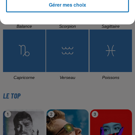
Gérer mes choix
Balance
Scorpion
Sagittaire
Capricorne
Verseau
Poissons
LE TOP
1
2
3