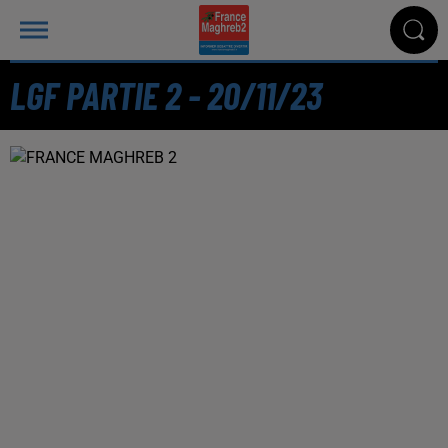
LGF PARTIE 2 - 20/11/23