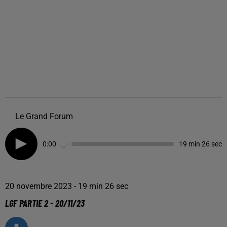
Le Grand Forum
0:00
19 min 26 sec
20 novembre 2023 - 19 min 26 sec
LGF PARTIE 2 - 20/11/23