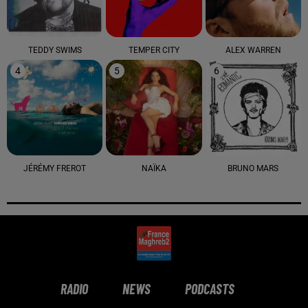
TEDDY SWIMS
TEMPER CITY
ALEX WARREN
4
5
6
JÉRÉMY FREROT
NAÏKA
BRUNO MARS
RADIO
NEWS
PODCASTS