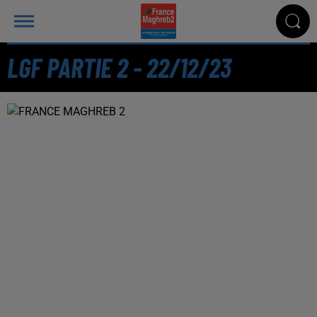
LGF PARTIE 2 - 22/12/23