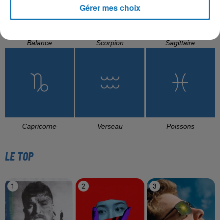
Gérer mes choix
Balance
Scorpion
Sagittaire
Capricorne
Verseau
Poissons
LE TOP
1
2
3