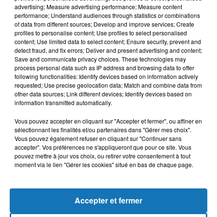
advertising; Measure advertising performance; Measure content
performance; Understand audiences through statistics or combinations
of data from different sources; Develop and improve services; Create
profiles to personalise content; Use profiles to select personalised
content; Use limited data to select content; Ensure security, prevent and
detect fraud, and fix errors; Deliver and present advertising and content;
Save and communicate privacy choices. These technologies may
process personal data such as IP address and browsing data to offer
following functionalities: Identify devices based on information actively
requested; Use precise geolocation data; Match and combine data from
other data sources; Link different devices; Identify devices based on
Bélier
Taureau
Gémeaux
information transmitted automatically.
Vous pouvez accepter en cliquant sur "Accepter et fermer", ou affiner en
sélectionnant les finalités et/ou partenaires dans "Gérer mes choix".
Vous pouvez également refuser en cliquant sur "Continuer sans
accepter". Vos préférences ne s'appliqueront que pour ce site. Vous
pouvez mettre à jour vos choix, ou retirer votre consentement à tout
moment via le lien "Gérer les cookies" situé en bas de chaque page.
Cancer
Lion
Vierge
Accepter et fermer