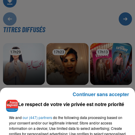
TITRES DIFFUSÉS
17h29
17h29
17h23
17h23
17h13
17h13
RUBY
SOOLKING, CHEBA
TUL8TE, SAINT LEVANT
Continuer sans accepter
Mesh Maghrora
Nano I
ZOHRA
Saknet Marseille
Le respect de votre vie privée est notre priorité
We and
our (447) partners
do the following data processing based on
your consent and/or our legitimate interest: Store and/or access
information on a device; Use limited data to select advertising; Create
L'HOROSCOPE
profiles for personalised advertising; Use profiles to select personalised