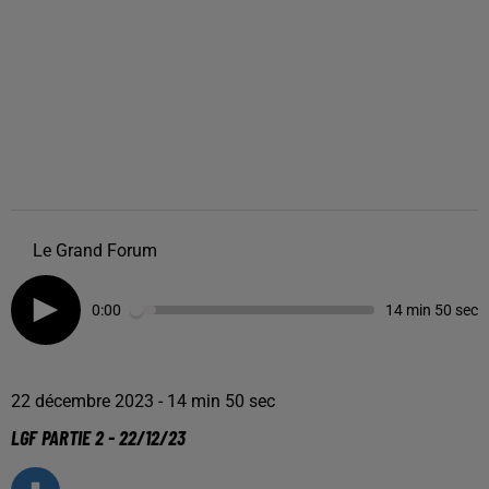
Le Grand Forum
0:00
14 min 50 sec
22 décembre 2023 - 14 min 50 sec
LGF PARTIE 2 - 22/12/23