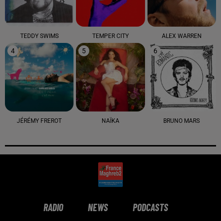
TEDDY SWIMS
TEMPER CITY
ALEX WARREN
4
5
6
JÉRÉMY FREROT
NAÏKA
BRUNO MARS
RADIO
NEWS
PODCASTS