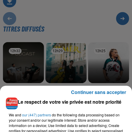
TITRES DIFFUSÉS
12h32
12h32
12h29
12h29
12h25
12h25
SANFARA
DHURATA DORA,
BILEL TACCHINI, KAYNA
Continuer sans accepter
Ostra
SOOLKING
SAMET
Zemer
Ena Wiyek
Le respect de votre vie privée est notre priorité
We and
our (447) partners
do the following data processing based on
your consent and/or our legitimate interest: Store and/or access
information on a device; Use limited data to select advertising; Create
L'HOROSCOPE
profiles for personalised advertising; Use profiles to select personalised