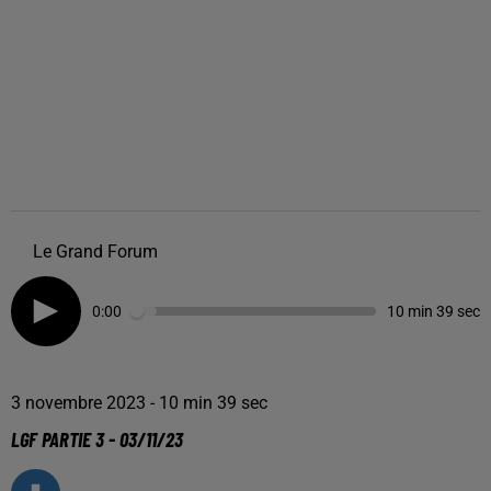
Le Grand Forum
0:00
10 min 39 sec
3 novembre 2023 - 10 min 39 sec
LGF PARTIE 3 - 03/11/23