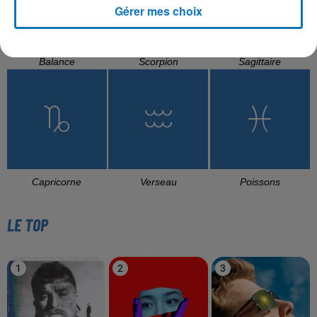
Gérer mes choix
Balance
Scorpion
Sagittaire
Capricorne
Verseau
Poissons
LE TOP
1
2
3