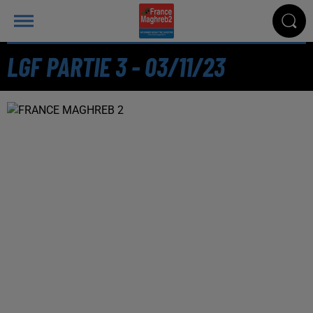
LGF PARTIE 3 - 03/11/23