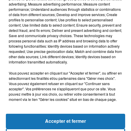
advertising; Measure advertising performance; Measure content
performance; Understand audiences through statistics or combinations
of data from different sources; Develop and improve services; Create
profiles to personalise content; Use profiles to select personalised
content; Use limited data to select content; Ensure security, prevent and
detect fraud, and fix errors; Deliver and present advertising and content;
Save and communicate privacy choices. These technologies may
process personal data such as IP address and browsing data to offer
following functionalities: Identify devices based on information actively
requested; Use precise geolocation data; Match and combine data from
other data sources; Link different devices; Identify devices based on
Bélier
Taureau
Gémeaux
information transmitted automatically.
Vous pouvez accepter en cliquant sur "Accepter et fermer", ou affiner en
sélectionnant les finalités et/ou partenaires dans "Gérer mes choix".
Vous pouvez également refuser en cliquant sur "Continuer sans
accepter". Vos préférences ne s'appliqueront que pour ce site. Vous
pouvez mettre à jour vos choix, ou retirer votre consentement à tout
moment via le lien "Gérer les cookies" situé en bas de chaque page.
Cancer
Lion
Vierge
Accepter et fermer