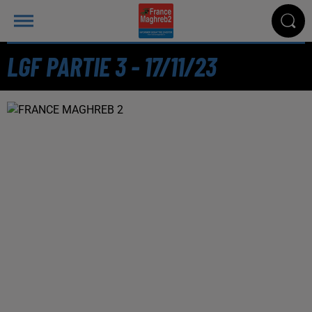
LGF PARTIE 3 - 17/11/23