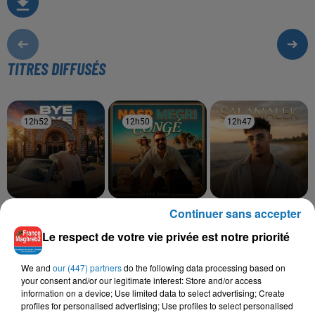
TITRES DIFFUSÉS
12h52
12h52
12h50
12h50
12h47
12h47
Continuer sans accepter
ADLENE
NASR MEGRI
MOHA K
Bye Bye
Congé
Salamalek
Le respect de votre vie privée est notre priorité
We and
our (447) partners
do the following data processing based on
your consent and/or our legitimate interest: Store and/or access
L'HOROSCOPE
information on a device; Use limited data to select advertising; Create
profiles for personalised advertising; Use profiles to select personalised