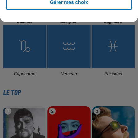
Gérer mes choix
Balance
Scorpion
Sagittaire
Capricorne
Verseau
Poissons
LE TOP
1
2
3