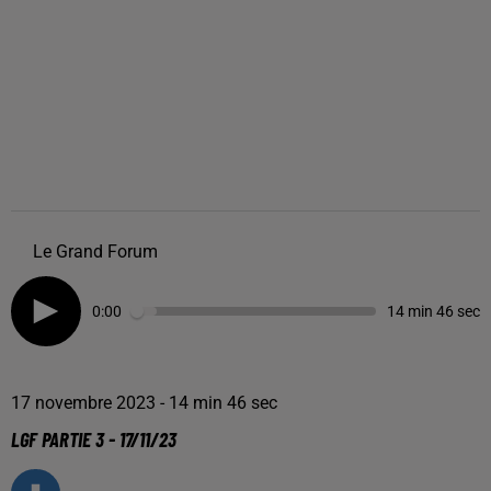
Le Grand Forum
0:00
14 min 46 sec
17 novembre 2023 - 14 min 46 sec
LGF PARTIE 3 - 17/11/23