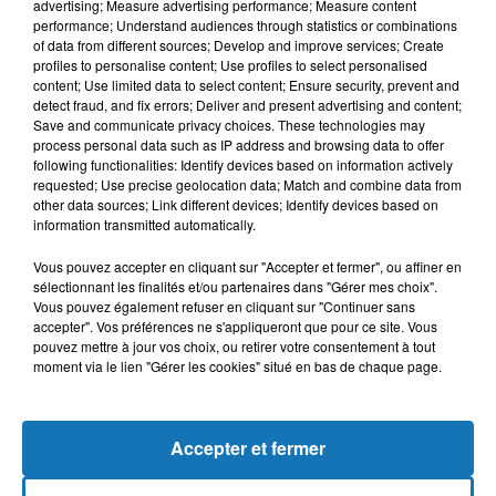
advertising; Measure advertising performance; Measure content
performance; Understand audiences through statistics or combinations
of data from different sources; Develop and improve services; Create
profiles to personalise content; Use profiles to select personalised
content; Use limited data to select content; Ensure security, prevent and
detect fraud, and fix errors; Deliver and present advertising and content;
Save and communicate privacy choices. These technologies may
process personal data such as IP address and browsing data to offer
following functionalities: Identify devices based on information actively
requested; Use precise geolocation data; Match and combine data from
Bélier
Taureau
Gémeaux
other data sources; Link different devices; Identify devices based on
information transmitted automatically.
Vous pouvez accepter en cliquant sur "Accepter et fermer", ou affiner en
sélectionnant les finalités et/ou partenaires dans "Gérer mes choix".
Vous pouvez également refuser en cliquant sur "Continuer sans
accepter". Vos préférences ne s'appliqueront que pour ce site. Vous
pouvez mettre à jour vos choix, ou retirer votre consentement à tout
moment via le lien "Gérer les cookies" situé en bas de chaque page.
Cancer
Lion
Vierge
Accepter et fermer