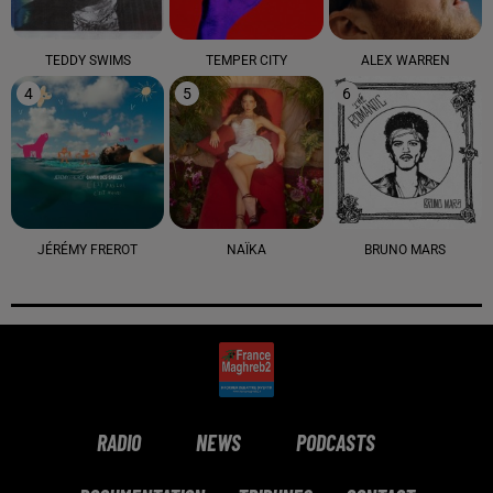
TEDDY SWIMS
TEMPER CITY
ALEX WARREN
4
5
6
JÉRÉMY FREROT
NAÏKA
BRUNO MARS
RADIO
NEWS
PODCASTS