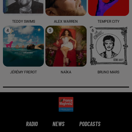
TEDDY SWIMS
ALEX WARREN
TEMPER CITY
4
5
6
JÉRÉMY FREROT
NAÏKA
BRUNO MARS
RADIO
NEWS
PODCASTS