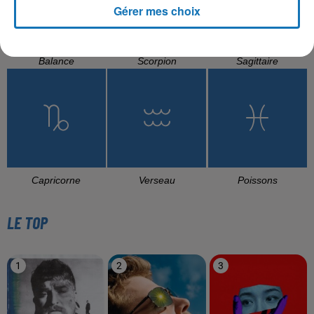
Gérer mes choix
Balance
Scorpion
Sagittaire
Capricorne
Verseau
Poissons
LE TOP
1
2
3