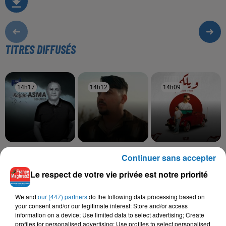
TITRES DIFFUSÉS
14h17
14h17
14h12
14h12
14h09
14h09
RABAH ASMA
ABDOU GAMBETTA,
SAMAD, RDB
Continuer sans accepter
Issoumeur
Wilkoum
GHANI GABED
Fi Yedi Teswirtek
Le respect de votre vie privée est notre priorité
We and
our (447) partners
do the following data processing based on
your consent and/or our legitimate interest: Store and/or access
information on a device; Use limited data to select advertising; Create
L'HOROSCOPE
profiles for personalised advertising; Use profiles to select personalised