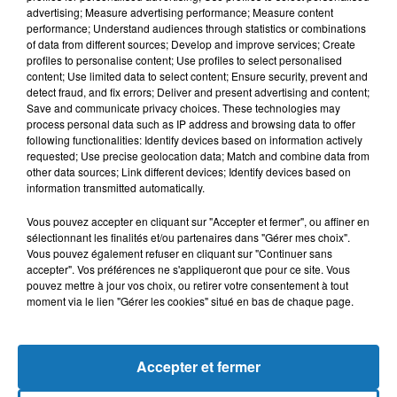
advertising; Measure advertising performance; Measure content
performance; Understand audiences through statistics or combinations
of data from different sources; Develop and improve services; Create
profiles to personalise content; Use profiles to select personalised
content; Use limited data to select content; Ensure security, prevent and
detect fraud, and fix errors; Deliver and present advertising and content;
Save and communicate privacy choices. These technologies may
process personal data such as IP address and browsing data to offer
following functionalities: Identify devices based on information actively
requested; Use precise geolocation data; Match and combine data from
other data sources; Link different devices; Identify devices based on
Bélier
Taureau
Gémeaux
information transmitted automatically.
Vous pouvez accepter en cliquant sur "Accepter et fermer", ou affiner en
sélectionnant les finalités et/ou partenaires dans "Gérer mes choix".
Vous pouvez également refuser en cliquant sur "Continuer sans
accepter". Vos préférences ne s'appliqueront que pour ce site. Vous
pouvez mettre à jour vos choix, ou retirer votre consentement à tout
moment via le lien "Gérer les cookies" situé en bas de chaque page.
Cancer
Lion
Vierge
Accepter et fermer