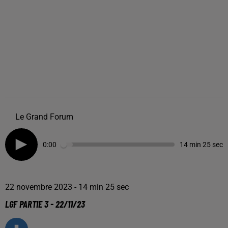
Le Grand Forum
0:00
14 min 25 sec
22 novembre 2023 - 14 min 25 sec
LGF PARTIE 3 - 22/11/23