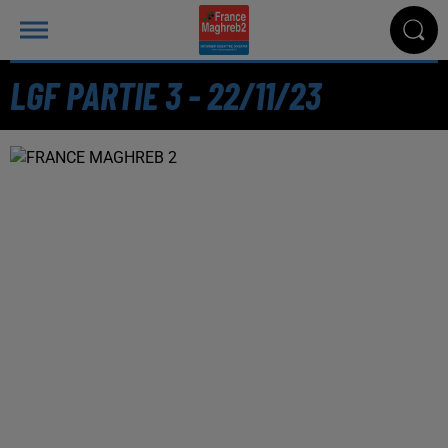
LGF PARTIE 3 - 22/11/23