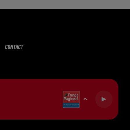
CONTACT