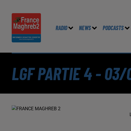
RADIO
NEWS
PODCASTS
LGF PARTIE 4 - 03/