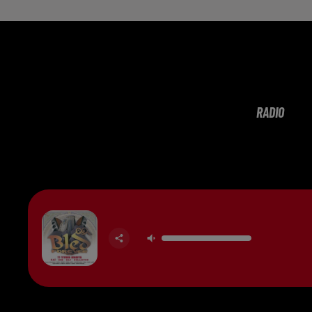
RADIO