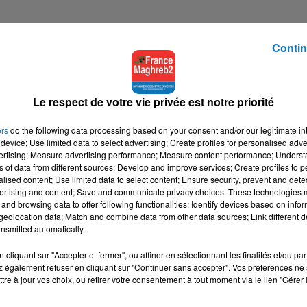
Contin
Le respect de votre vie privée est notre priorité
ers
do the following data processing based on your consent and/or our legitimate int
device; Use limited data to select advertising; Create profiles for personalised adver
vertising; Measure advertising performance; Measure content performance; Unders
ns of data from different sources; Develop and improve services; Create profiles to 
alised content; Use limited data to select content; Ensure security, prevent and detect
ertising and content; Save and communicate privacy choices. These technologies
and browsing data to offer following functionalities: Identify devices based on infor
eolocation data; Match and combine data from other data sources; Link different de
nsmitted automatically.
cliquant sur "Accepter et fermer", ou affiner en sélectionnant les finalités et/ou pa
 également refuser en cliquant sur "Continuer sans accepter". Vos préférences ne 
tre à jour vos choix, ou retirer votre consentement à tout moment via le lien "Gérer 