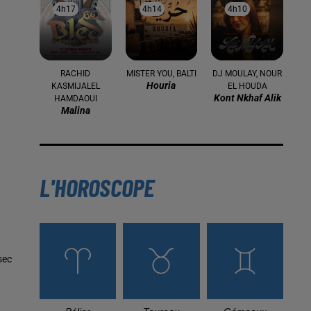
4h17
4h17
4h14
4h14
4h10
4h10
RACHID
MISTER YOU, BALTI
DJ MOULAY, NOUR
Houria
KASMIJALEL
EL HOUDA
Kont Nkhaf Alik
HAMDAOUI
Malina
L'HOROSCOPE
sec