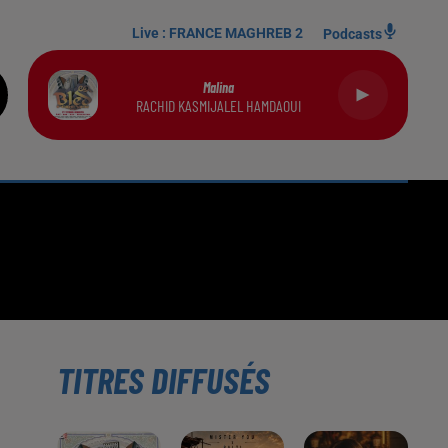
Live :
FRANCE MAGHREB 2
Podcasts
Malina
RACHID KASMIJALEL HAMDAOUI
TITRES DIFFUSÉS