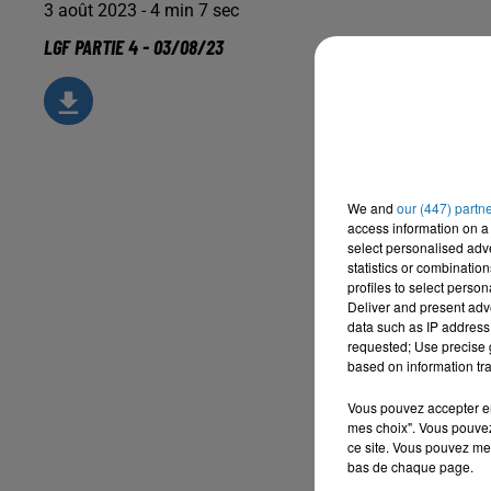
3 août 2023 - 4 min 7 sec
LGF PARTIE 4 - 03/08/23
We and
our (447) partn
access information on a 
select personalised ad
statistics or combinatio
profiles to select person
Deliver and present adv
data such as IP address 
requested; Use precise g
based on information tra
Vous pouvez accepter en 
mes choix". Vous pouvez
ce site. Vous pouvez met
bas de chaque page.