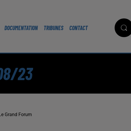
DOCUMENTATION
TRIBUNES
CONTACT
08/23
Le Grand Forum