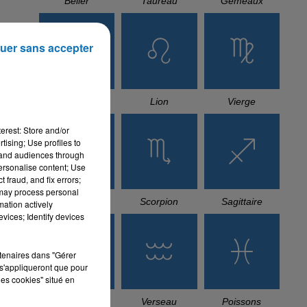
Bélier
Taureau
Gémeaux
uer sans accepter
Cancer
Lion
Vierge
erest: Store and/or
tising; Use profiles to
tand audiences through
personalise content; Use
 fraud, and fix errors;
 may process personal
Balance
Scorpion
Sagittaire
mation actively
vices; Identify devices
rtenaires dans "Gérer
s'appliqueront que pour
les cookies" situé en
Capricorne
Verseau
Poissons