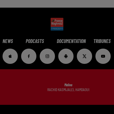
NEWS
PODCASTS
DOCUMENTATION
TRIBUNES
Malina
RACHID KASMIJALEL HAMDAOUI