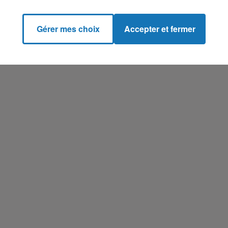
Gérer mes choix
Accepter et fermer