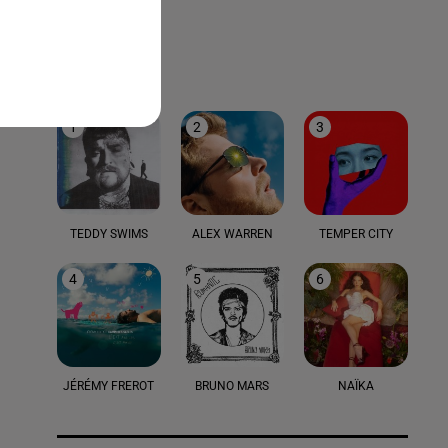
LE TOP
1
2
3
TEDDY SWIMS
ALEX WARREN
TEMPER CITY
4
5
6
JÉRÉMY FREROT
BRUNO MARS
NAÏKA