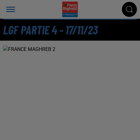
LGF PARTIE 4 - 17/11/23