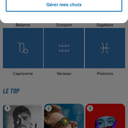
Gérer mes choix
Balance
Scorpion
Sagittaire
Capricorne
Verseau
Poissons
LE TOP
1
2
3