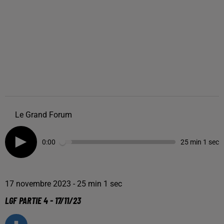
Le Grand Forum
0:00
25 min 1 sec
17 novembre 2023 - 25 min 1 sec
LGF PARTIE 4 - 17/11/23