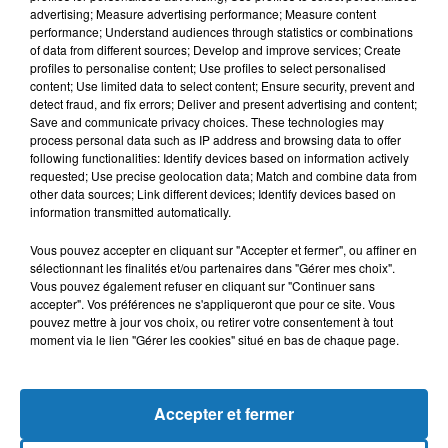
advertising; Measure advertising performance; Measure content
performance; Understand audiences through statistics or combinations
of data from different sources; Develop and improve services; Create
profiles to personalise content; Use profiles to select personalised
content; Use limited data to select content; Ensure security, prevent and
detect fraud, and fix errors; Deliver and present advertising and content;
Save and communicate privacy choices. These technologies may
process personal data such as IP address and browsing data to offer
following functionalities: Identify devices based on information actively
requested; Use precise geolocation data; Match and combine data from
other data sources; Link different devices; Identify devices based on
Bélier
Taureau
Gémeaux
information transmitted automatically.
Vous pouvez accepter en cliquant sur "Accepter et fermer", ou affiner en
sélectionnant les finalités et/ou partenaires dans "Gérer mes choix".
Vous pouvez également refuser en cliquant sur "Continuer sans
accepter". Vos préférences ne s'appliqueront que pour ce site. Vous
pouvez mettre à jour vos choix, ou retirer votre consentement à tout
moment via le lien "Gérer les cookies" situé en bas de chaque page.
Cancer
Lion
Vierge
Accepter et fermer