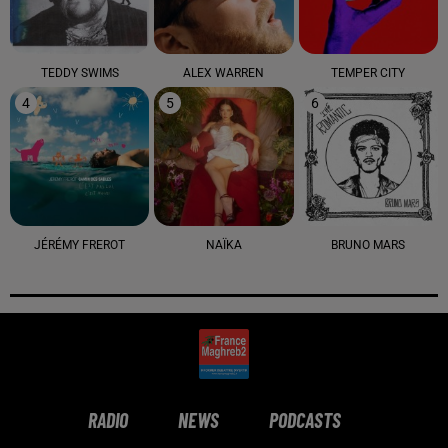
TEDDY SWIMS
ALEX WARREN
TEMPER CITY
4
5
6
JÉRÉMY FREROT
NAÏKA
BRUNO MARS
RADIO
NEWS
PODCASTS