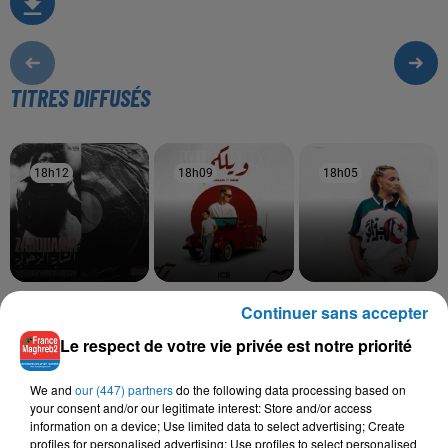
TITRES DIFFUSÉS
18h12
18h12
18h09
18h09
18h05
18h05
ZAHOUANIA
SAMAD, RDB
BILEL TACCHINI, KAYNA
Continuer sans accepter
Taleb
Wilkoum
SAMET
Ena Wiyek
Le respect de votre vie privée est notre priorité
We and
our (447) partners
do the following data processing based on
your consent and/or our legitimate interest: Store and/or access
information on a device; Use limited data to select advertising; Create
L'HOROSCOPE
profiles for personalised advertising; Use profiles to select personalised