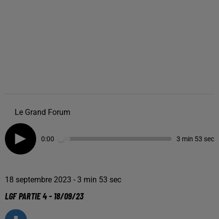
Le Grand Forum
0:00
3 min 53 sec
18 septembre 2023 - 3 min 53 sec
LGF PARTIE 4 - 18/09/23