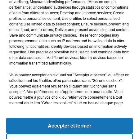
advertising; Measure advertising performance; Measure content
performance; Understand audiences through statistics or combinations
of data from different sources; Develop and improve services; Create
profiles to personalise content; Use profiles to select personalised
content; Use limited data to select content; Ensure security, prevent and
detect fraud, and fix errors; Deliver and present advertising and content;
Save and communicate privacy choices. These technologies may
process personal data such as IP address and browsing data to offer
following functionalities: Identify devices based on information actively
requested; Use precise geolocation data; Match and combine data from
Bélier
Taureau
Gémeaux
other data sources; Link different devices; Identify devices based on
information transmitted automatically.
Vous pouvez accepter en cliquant sur "Accepter et fermer", ou affiner en
sélectionnant les finalités et/ou partenaires dans "Gérer mes choix".
Vous pouvez également refuser en cliquant sur "Continuer sans
accepter". Vos préférences ne s'appliqueront que pour ce site. Vous
pouvez mettre à jour vos choix, ou retirer votre consentement à tout
moment via le lien "Gérer les cookies" situé en bas de chaque page.
Cancer
Lion
Vierge
Accepter et fermer