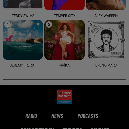
TEDDY SWIMS
TEMPER CITY
ALEX WARREN
4
5
6
JÉRÉMY FREROT
NAÏKA
BRUNO MARS
RADIO
NEWS
PODCASTS