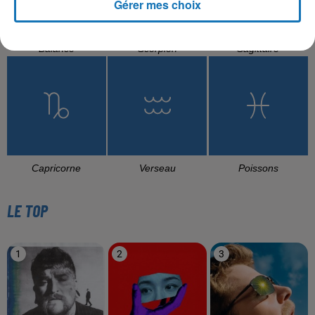
Gérer mes choix
Balance
Scorpion
Sagittaire
Capricorne
Verseau
Poissons
LE TOP
1
2
3