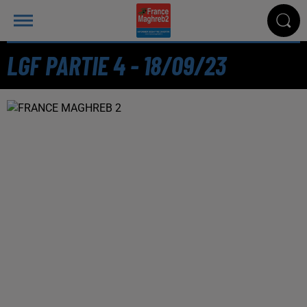
LGF PARTIE 4 - 18/09/23