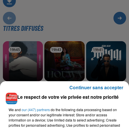
TITRES DIFFUSÉS
19h45
19h45
19h43
19h43
19h41
19h41
Continuer sans accepter
CHEBA ZAHIRA
RYM
MOHAMED RAMADAN
O Ya Lalla Torkia
Houwa
Roo7
Le respect de votre vie privée est notre priorité
We and
our (447) partners
do the following data processing based on
your consent and/or our legitimate interest: Store and/or access
L'HOROSCOPE
information on a device; Use limited data to select advertising; Create
profiles for personalised advertising; Use profiles to select personalised