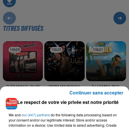
TITRES DIFFUSÉS
15h29
15h29
15h25
15h25
15h21
15h21
CHEB MANI EL OUJDI
YOSRA MAHNOUCH
DJ HAMIDA, BILEL
Continuer sans accepter
Arwahi
Ghanou Maana
TACCHINI, SADEK,
SANFARA
Le respect de votre vie privée est notre priorité
Toute Ma Vie
We and
our (447) partners
do the following data processing based on
your consent and/or our legitimate interest: Store and/or access
information on a device; Use limited data to select advertising; Create