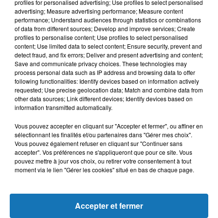
L'HOROSCOPE
profiles for personalised advertising; Use profiles to select personalised
advertising; Measure advertising performance; Measure content
performance; Understand audiences through statistics or combinations
of data from different sources; Develop and improve services; Create
profiles to personalise content; Use profiles to select personalised
content; Use limited data to select content; Ensure security, prevent and
detect fraud, and fix errors; Deliver and present advertising and content;
Save and communicate privacy choices. These technologies may
process personal data such as IP address and browsing data to offer
following functionalities: Identify devices based on information actively
requested; Use precise geolocation data; Match and combine data from
other data sources; Link different devices; Identify devices based on
Bélier
Taureau
Gémeaux
information transmitted automatically.
Vous pouvez accepter en cliquant sur "Accepter et fermer", ou affiner en
sélectionnant les finalités et/ou partenaires dans "Gérer mes choix".
Vous pouvez également refuser en cliquant sur "Continuer sans
accepter". Vos préférences ne s'appliqueront que pour ce site. Vous
pouvez mettre à jour vos choix, ou retirer votre consentement à tout
moment via le lien "Gérer les cookies" situé en bas de chaque page.
Cancer
Lion
Vierge
Accepter et fermer