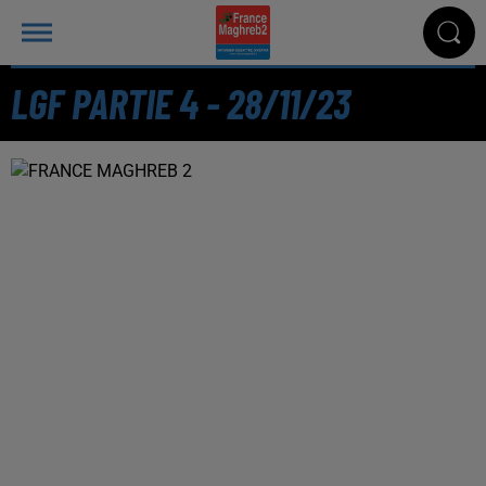
LGF PARTIE 4 - 28/11/23