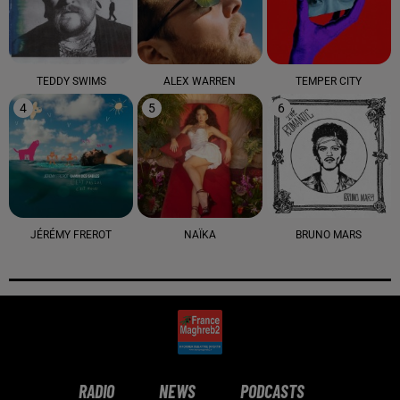
TEDDY SWIMS
ALEX WARREN
TEMPER CITY
4
5
6
JÉRÉMY FREROT
NAÏKA
BRUNO MARS
RADIO
NEWS
PODCASTS