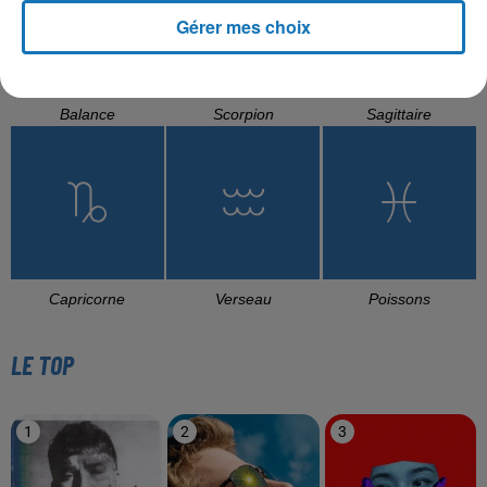
Gérer mes choix
Balance
Scorpion
Sagittaire
Capricorne
Verseau
Poissons
LE TOP
1
2
3