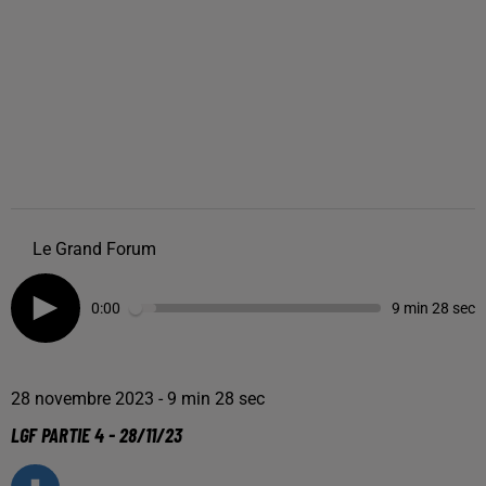
Le Grand Forum
0:00
9 min 28 sec
28 novembre 2023 - 9 min 28 sec
LGF PARTIE 4 - 28/11/23