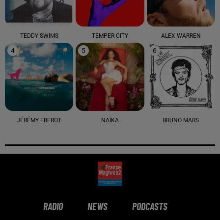
TEDDY SWIMS
TEMPER CITY
ALEX WARREN
4
5
6
JÉRÉMY FREROT
NAÏKA
BRUNO MARS
RADIO
NEWS
PODCASTS