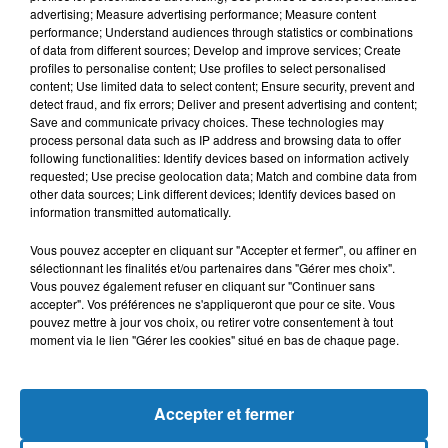
advertising; Measure advertising performance; Measure content
performance; Understand audiences through statistics or combinations
of data from different sources; Develop and improve services; Create
profiles to personalise content; Use profiles to select personalised
content; Use limited data to select content; Ensure security, prevent and
detect fraud, and fix errors; Deliver and present advertising and content;
Save and communicate privacy choices. These technologies may
process personal data such as IP address and browsing data to offer
following functionalities: Identify devices based on information actively
requested; Use precise geolocation data; Match and combine data from
other data sources; Link different devices; Identify devices based on
Bélier
Taureau
Gémeaux
information transmitted automatically.
Vous pouvez accepter en cliquant sur "Accepter et fermer", ou affiner en
sélectionnant les finalités et/ou partenaires dans "Gérer mes choix".
Vous pouvez également refuser en cliquant sur "Continuer sans
accepter". Vos préférences ne s'appliqueront que pour ce site. Vous
pouvez mettre à jour vos choix, ou retirer votre consentement à tout
moment via le lien "Gérer les cookies" situé en bas de chaque page.
Cancer
Lion
Vierge
Accepter et fermer