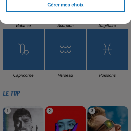
Gérer mes choix
Balance
Scorpion
Sagittaire
Capricorne
Verseau
Poissons
LE TOP
1
2
3