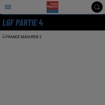
LGF PARTIE 4