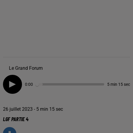
Le Grand Forum
0:00
5 min 15 sec
26 juillet 2023 - 5 min 15 sec
LGF PARTIE 4