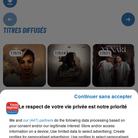
TITRES DIFFUSÉS
17h19
17h19
17h14
17h14
17h11
17h11
SOOLKING, CHEBA
RAHMA MOHSEN,
OUALID, CRAVATA
Continuer sans accepter
Ya Nari
ZOHRA
NORDO
Saknet Marseille
Ramt Masn
Le respect de votre vie privée est notre priorité
We and
our (447) partners
do the following data processing based on
your consent and/or our legitimate interest: Store and/or access
information on a device; Use limited data to select advertising; Create
L'HOROSCOPE
profiles for personalised advertising; Use profiles to select personalised