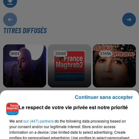
TITRES DIFFUSÉS
0h03
0h03
22h00
22h00
21h56
21h56
BILAL SGHIR
CHEB HAMIDOU, OMAR
MALIKA DOMRANE
Continuer sans accepter
Hola Mi Amoure
Asaru
KAMAL
Bahibek W Bes
Le respect de votre vie privée est notre priorité
We and
our (447) partners
do the following data processing based on
your consent and/or our legitimate interest: Store and/or access
information on a device; Use limited data to select advertising; Create
L'HOROSCOPE
profiles for personalised advertising; Use profiles to select personalised