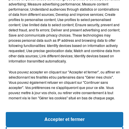
advertising; Measure advertising performance; Measure content
performance; Understand audiences through statistics or combinations
of data from different sources; Develop and improve services; Create
profiles to personalise content; Use profiles to select personalised
content; Use limited data to select content; Ensure security, prevent and
detect fraud, and fix errors; Deliver and present advertising and content;
Save and communicate privacy choices. These technologies may
process personal data such as IP address and browsing data to offer
following functionalities: Identify devices based on information actively
requested; Use precise geolocation data; Match and combine data from
other data sources; Link different devices; Identify devices based on
Bélier
Taureau
Gémeaux
information transmitted automatically.
Vous pouvez accepter en cliquant sur "Accepter et fermer", ou affiner en
sélectionnant les finalités et/ou partenaires dans "Gérer mes choix".
Vous pouvez également refuser en cliquant sur "Continuer sans
accepter". Vos préférences ne s'appliqueront que pour ce site. Vous
pouvez mettre à jour vos choix, ou retirer votre consentement à tout
moment via le lien "Gérer les cookies" situé en bas de chaque page.
Cancer
Lion
Vierge
Accepter et fermer