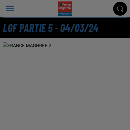
LGF PARTIE 5 - 04/03/24