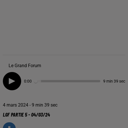
Le Grand Forum
0:00
9 min 39 sec
4 mars 2024 - 9 min 39 sec
LGF PARTIE 5 - 04/03/24