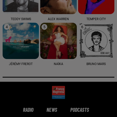
TEDDY SWIMS
ALEX WARREN
TEMPER CITY
4
5
6
JÉRÉMY FREROT
NAÏKA
BRUNO MARS
RADIO
NEWS
PODCASTS