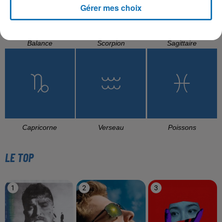
Gérer mes choix
Balance
Scorpion
Sagittaire
Capricorne
Verseau
Poissons
LE TOP
1
2
3