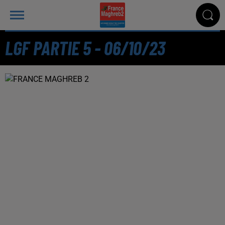
LGF PARTIE 5 - 06/10/23