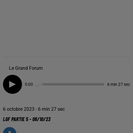
Le Grand Forum
0:00
6 min 27 sec
6 octobre 2023 - 6 min 27 sec
LGF PARTIE 5 - 06/10/23