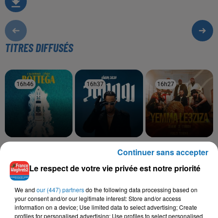
TITRES DIFFUSÉS
16h46
16h46
16h37
16h37
16h27
16h27
LALGERINO, LYNDA
MOHAMED RAMADAN
DJAM, TIMOH, FOUZI
Continuer sans accepter
Bottega
Roo7
TORINO
Yemma Le3ziza
Le respect de votre vie privée est notre priorité
We and
our (447) partners
do the following data processing based on
your consent and/or our legitimate interest: Store and/or access
information on a device; Use limited data to select advertising; Create
L'HOROSCOPE
profiles for personalised advertising; Use profiles to select personalised