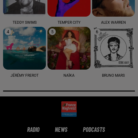
TEDDY SWIMS
TEMPER CITY
ALEX WARREN
4
5
6
JÉRÉMY FREROT
NAÏKA
BRUNO MARS
RADIO
NEWS
PODCASTS