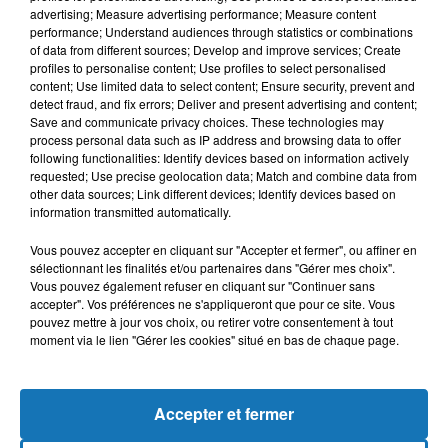
advertising; Measure advertising performance; Measure content
performance; Understand audiences through statistics or combinations
of data from different sources; Develop and improve services; Create
profiles to personalise content; Use profiles to select personalised
content; Use limited data to select content; Ensure security, prevent and
detect fraud, and fix errors; Deliver and present advertising and content;
Save and communicate privacy choices. These technologies may
process personal data such as IP address and browsing data to offer
following functionalities: Identify devices based on information actively
requested; Use precise geolocation data; Match and combine data from
other data sources; Link different devices; Identify devices based on
Bélier
Taureau
Gémeaux
information transmitted automatically.
Vous pouvez accepter en cliquant sur "Accepter et fermer", ou affiner en
sélectionnant les finalités et/ou partenaires dans "Gérer mes choix".
Vous pouvez également refuser en cliquant sur "Continuer sans
accepter". Vos préférences ne s'appliqueront que pour ce site. Vous
pouvez mettre à jour vos choix, ou retirer votre consentement à tout
moment via le lien "Gérer les cookies" situé en bas de chaque page.
Cancer
Lion
Vierge
Accepter et fermer