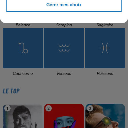
Gérer mes choix
Balance
Scorpion
Sagittaire
Capricorne
Verseau
Poissons
LE TOP
1
2
3