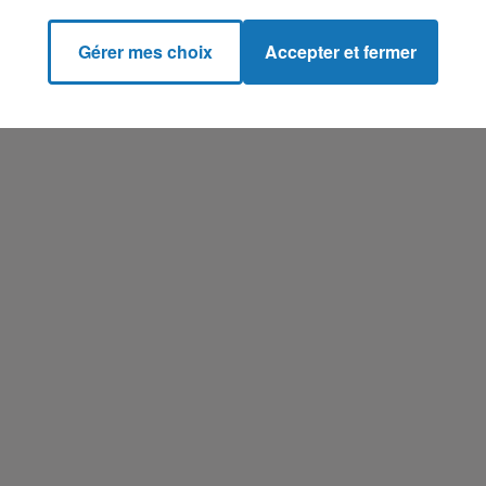
Gérer mes choix
Accepter et fermer