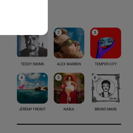
LE TOP
1
2
3
TEDDY SWIMS
ALEX WARREN
TEMPER CITY
4
5
6
JÉRÉMY FREROT
NAÏKA
BRUNO MARS