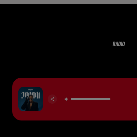
RADIO