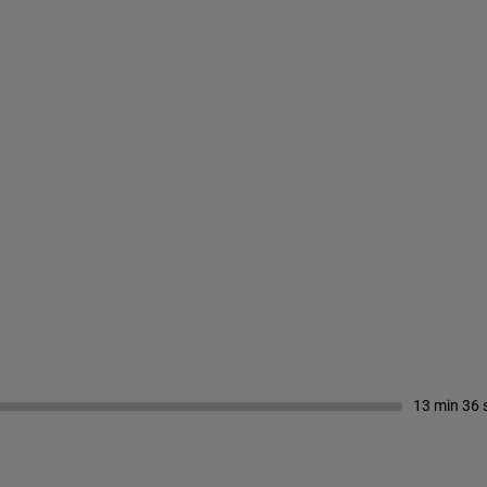
13 min 36 