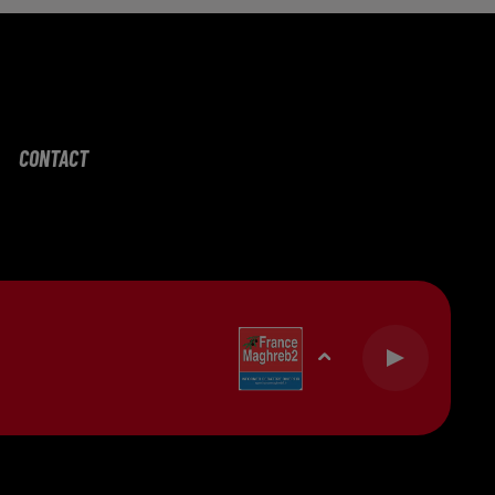
CONTACT