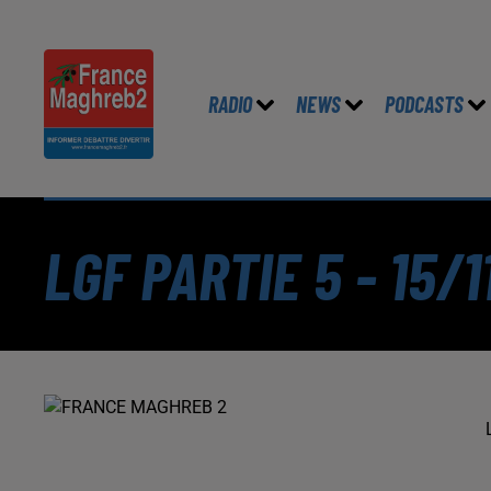
RADIO
NEWS
PODCASTS
LGF PARTIE 5 - 15/1