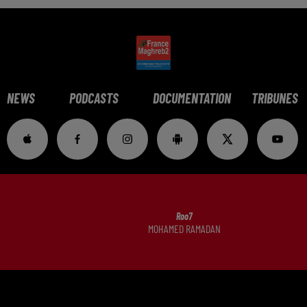
NEWS
PODCASTS
DOCUMENTATION
TRIBUNES
Roo7
MOHAMED RAMADAN