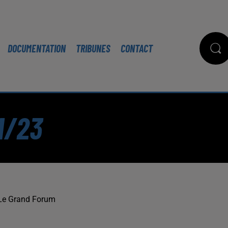
DOCUMENTATION
TRIBUNES
CONTACT
1/23
Le Grand Forum