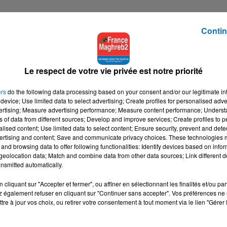
Contin
Le respect de votre vie privée est notre priorité
ers
do the following data processing based on your consent and/or our legitimate int
device; Use limited data to select advertising; Create profiles for personalised adver
vertising; Measure advertising performance; Measure content performance; Unders
ns of data from different sources; Develop and improve services; Create profiles to 
alised content; Use limited data to select content; Ensure security, prevent and detect
ertising and content; Save and communicate privacy choices. These technologies
and browsing data to offer following functionalities: Identify devices based on infor
eolocation data; Match and combine data from other data sources; Link different de
nsmitted automatically.
cliquant sur "Accepter et fermer", ou affiner en sélectionnant les finalités et/ou pa
 également refuser en cliquant sur "Continuer sans accepter". Vos préférences ne 
tre à jour vos choix, ou retirer votre consentement à tout moment via le lien "Gérer 