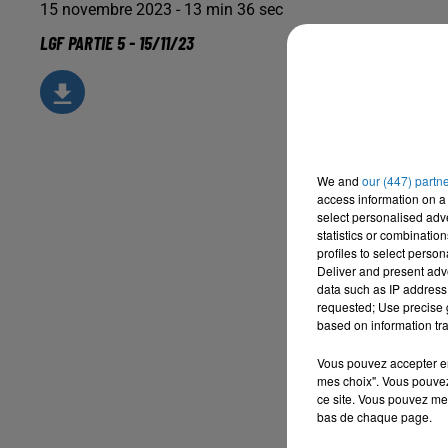
15 novembre 2023 - 13 min 36 sec
LGF PARTIE 5 - 15/11/23
We and
our (447) partn
access information on a 
select personalised ad
statistics or combinatio
profiles to select person
Deliver and present adv
data such as IP address 
requested; Use precise g
based on information tra
Vous pouvez accepter en 
mes choix". Vous pouvez
ce site. Vous pouvez met
bas de chaque page.