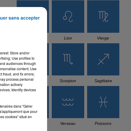
uer sans accepter
Cancer
Lion
Vierge
erest: Store and/or
tising; Use profiles to
tand audiences through
personalise content; Use
 fraud, and fix errors;
 may process personal
Balance
Scorpion
Sagittaire
mation actively
vices; Identify devices
rtenaires dans "Gérer
s'appliqueront que pour
les cookies" situé en
Capricorne
Verseau
Poissons