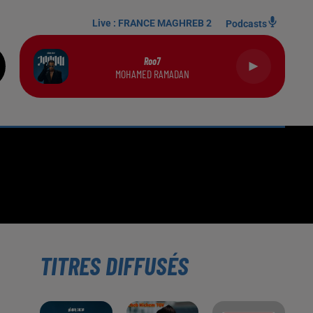
Live :
FRANCE MAGHREB 2
Podcasts
Roo7
MOHAMED RAMADAN
TITRES DIFFUSÉS