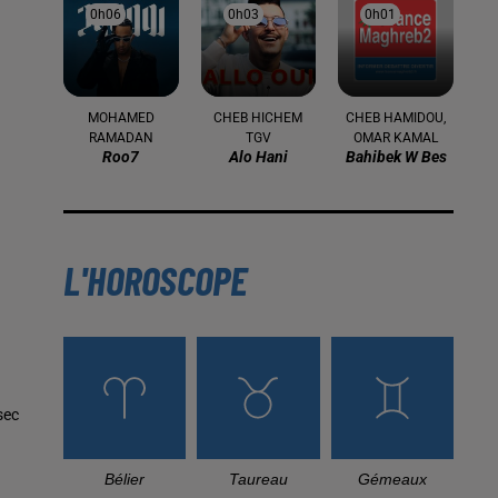
0h06
0h06
0h03
0h03
0h01
0h01
MOHAMED
CHEB HICHEM
CHEB HAMIDOU,
RAMADAN
TGV
OMAR KAMAL
Roo7
Alo Hani
Bahibek W Bes
L'HOROSCOPE
sec
Bélier
Taureau
Gémeaux