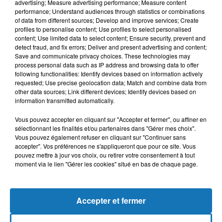
advertising; Measure advertising performance; Measure content
performance; Understand audiences through statistics or combinations
of data from different sources; Develop and improve services; Create
profiles to personalise content; Use profiles to select personalised
content; Use limited data to select content; Ensure security, prevent and
detect fraud, and fix errors; Deliver and present advertising and content;
Save and communicate privacy choices. These technologies may
process personal data such as IP address and browsing data to offer
following functionalities: Identify devices based on information actively
requested; Use precise geolocation data; Match and combine data from
Bélier
Taureau
Gémeaux
other data sources; Link different devices; Identify devices based on
information transmitted automatically.
Vous pouvez accepter en cliquant sur "Accepter et fermer", ou affiner en
sélectionnant les finalités et/ou partenaires dans "Gérer mes choix".
Vous pouvez également refuser en cliquant sur "Continuer sans
accepter". Vos préférences ne s'appliqueront que pour ce site. Vous
pouvez mettre à jour vos choix, ou retirer votre consentement à tout
moment via le lien "Gérer les cookies" situé en bas de chaque page.
Cancer
Lion
Vierge
Accepter et fermer