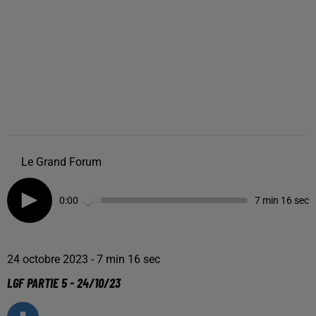
Le Grand Forum
0:00
7 min 16 sec
24 octobre 2023 - 7 min 16 sec
LGF PARTIE 5 - 24/10/23