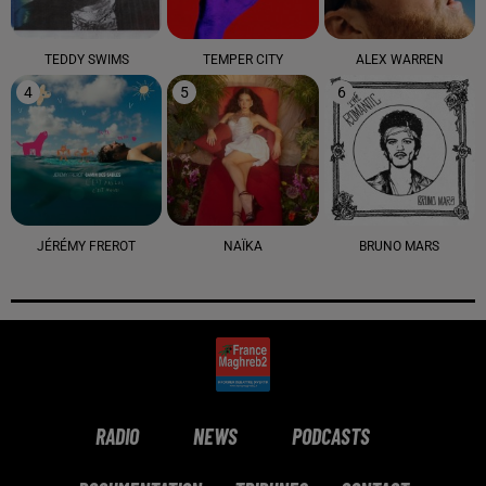
TEDDY SWIMS
TEMPER CITY
ALEX WARREN
4
5
6
JÉRÉMY FREROT
NAÏKA
BRUNO MARS
RADIO
NEWS
PODCASTS