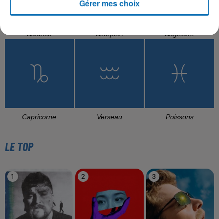
Gérer mes choix
Balance
Scorpion
Sagittaire
Capricorne
Verseau
Poissons
LE TOP
1
2
3