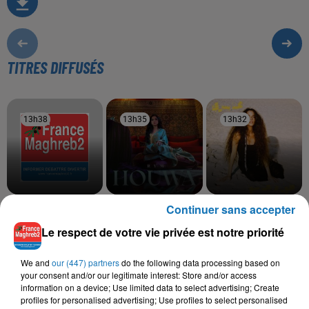
TITRES DIFFUSÉS
13h38
13h38
13h35
13h35
13h32
13h32
Continuer sans accepter
KAMEL MESSAOUDI
RYM
TOUL MAHNA SAWA
Mali W Mal Cham3a
Houwa
Hana Yousry
Le respect de votre vie privée est notre priorité
We and
our (447) partners
do the following data processing based on
your consent and/or our legitimate interest: Store and/or access
L'HOROSCOPE
information on a device; Use limited data to select advertising; Create
profiles for personalised advertising; Use profiles to select personalised