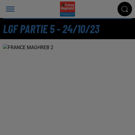
LGF PARTIE 5 - 24/10/23