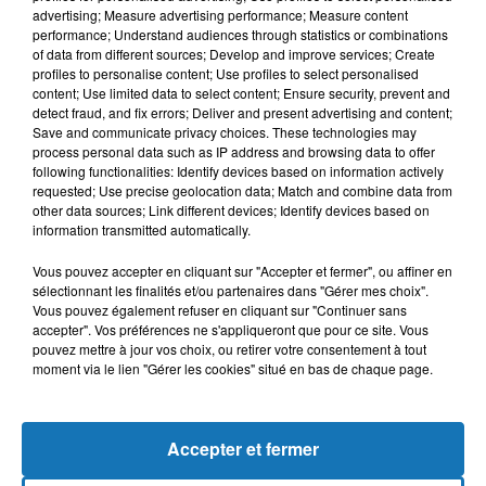
advertising; Measure advertising performance; Measure content
performance; Understand audiences through statistics or combinations
of data from different sources; Develop and improve services; Create
profiles to personalise content; Use profiles to select personalised
content; Use limited data to select content; Ensure security, prevent and
detect fraud, and fix errors; Deliver and present advertising and content;
Save and communicate privacy choices. These technologies may
process personal data such as IP address and browsing data to offer
following functionalities: Identify devices based on information actively
requested; Use precise geolocation data; Match and combine data from
other data sources; Link different devices; Identify devices based on
Bélier
Taureau
Gémeaux
information transmitted automatically.
Vous pouvez accepter en cliquant sur "Accepter et fermer", ou affiner en
sélectionnant les finalités et/ou partenaires dans "Gérer mes choix".
Vous pouvez également refuser en cliquant sur "Continuer sans
accepter". Vos préférences ne s'appliqueront que pour ce site. Vous
pouvez mettre à jour vos choix, ou retirer votre consentement à tout
moment via le lien "Gérer les cookies" situé en bas de chaque page.
Cancer
Lion
Vierge
Accepter et fermer