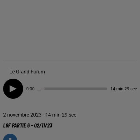
Le Grand Forum
0:00
14 min 29 sec
2 novembre 2023 - 14 min 29 sec
LGF PARTIE 6 - 02/11/23