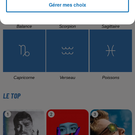
Gérer mes choix
Balance
Scorpion
Sagittaire
Capricorne
Verseau
Poissons
LE TOP
1
2
3