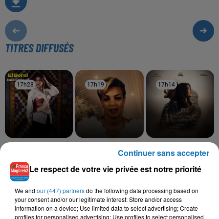
TITRES DIFFUSÉS
17h28
17h28
17h19
17h19
17h14
17h14
IMEN CHERIF
SOOLKING, CHEBA
RAHMA MOHSEN,
Continuer sans accepter
El Borni
ZOHRA
NORDO
Saknet Marseille
Ramt Masn
Le respect de votre vie privée est notre priorité
We and
our (447) partners
do the following data processing based on
your consent and/or our legitimate interest: Store and/or access
information on a device; Use limited data to select advertising; Create
L'HOROSCOPE
profiles for personalised advertising; Use profiles to select personalised