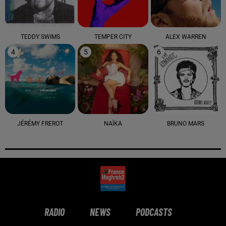
TEDDY SWIMS
TEMPER CITY
ALEX WARREN
4
5
6
JÉRÉMY FREROT
NAÏKA
BRUNO MARS
RADIO
NEWS
PODCASTS