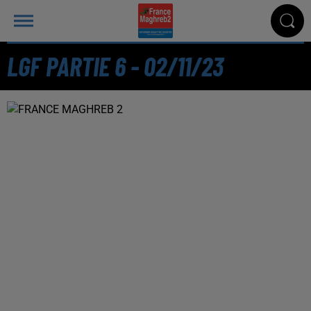
LGF PARTIE 6 - 02/11/23