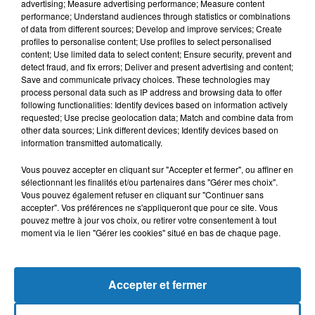
advertising; Measure advertising performance; Measure content
performance; Understand audiences through statistics or combinations
of data from different sources; Develop and improve services; Create
profiles to personalise content; Use profiles to select personalised
content; Use limited data to select content; Ensure security, prevent and
detect fraud, and fix errors; Deliver and present advertising and content;
Save and communicate privacy choices. These technologies may
process personal data such as IP address and browsing data to offer
following functionalities: Identify devices based on information actively
requested; Use precise geolocation data; Match and combine data from
Bélier
Taureau
Gémeaux
other data sources; Link different devices; Identify devices based on
information transmitted automatically.
Vous pouvez accepter en cliquant sur "Accepter et fermer", ou affiner en
sélectionnant les finalités et/ou partenaires dans "Gérer mes choix".
Vous pouvez également refuser en cliquant sur "Continuer sans
accepter". Vos préférences ne s'appliqueront que pour ce site. Vous
pouvez mettre à jour vos choix, ou retirer votre consentement à tout
moment via le lien "Gérer les cookies" situé en bas de chaque page.
Cancer
Lion
Vierge
Accepter et fermer