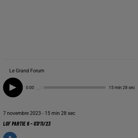
Le Grand Forum
0:00
15 min 28 sec
7 novembre 2023 - 15 min 28 sec
LGF PARTIE 6 - 07/11/23