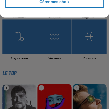
Gérer mes choix
Balance
Scorpion
Sagittaire
Capricorne
Verseau
Poissons
LE TOP
1
2
3