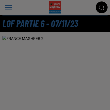
LGF PARTIE 6 - 07/11/23