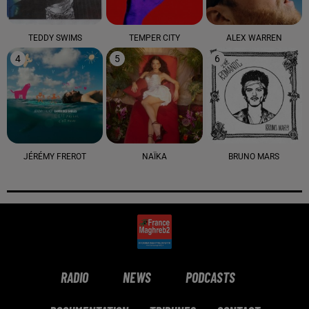
TEDDY SWIMS
TEMPER CITY
ALEX WARREN
4
5
6
JÉRÉMY FREROT
NAÏKA
BRUNO MARS
RADIO
NEWS
PODCASTS