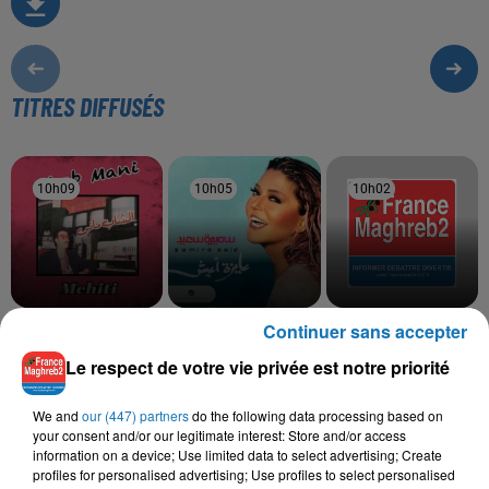
TITRES DIFFUSÉS
10h09
10h09
10h05
10h05
10h02
10h02
Continuer sans accepter
CHEB MANI EL OUJDI
SAMIRA SAID
SALAH EL BACHA
Arwahi
Hawa Hawa
Achriyet
Le respect de votre vie privée est notre priorité
We and
our (447) partners
do the following data processing based on
your consent and/or our legitimate interest: Store and/or access
L'HOROSCOPE
information on a device; Use limited data to select advertising; Create
profiles for personalised advertising; Use profiles to select personalised