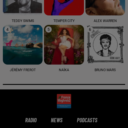
TEDDY SWIMS
TEMPER CITY
ALEX WARREN
4
5
6
JÉRÉMY FREROT
NAÏKA
BRUNO MARS
RADIO
NEWS
PODCASTS