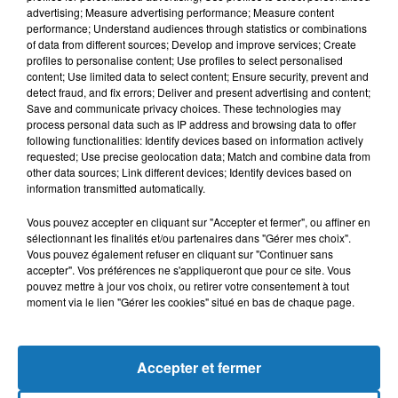
advertising; Measure advertising performance; Measure content
performance; Understand audiences through statistics or combinations
of data from different sources; Develop and improve services; Create
profiles to personalise content; Use profiles to select personalised
content; Use limited data to select content; Ensure security, prevent and
detect fraud, and fix errors; Deliver and present advertising and content;
Save and communicate privacy choices. These technologies may
process personal data such as IP address and browsing data to offer
following functionalities: Identify devices based on information actively
requested; Use precise geolocation data; Match and combine data from
other data sources; Link different devices; Identify devices based on
Bélier
Taureau
Gémeaux
information transmitted automatically.
Vous pouvez accepter en cliquant sur "Accepter et fermer", ou affiner en
sélectionnant les finalités et/ou partenaires dans "Gérer mes choix".
Vous pouvez également refuser en cliquant sur "Continuer sans
accepter". Vos préférences ne s'appliqueront que pour ce site. Vous
pouvez mettre à jour vos choix, ou retirer votre consentement à tout
moment via le lien "Gérer les cookies" situé en bas de chaque page.
Cancer
Lion
Vierge
Accepter et fermer