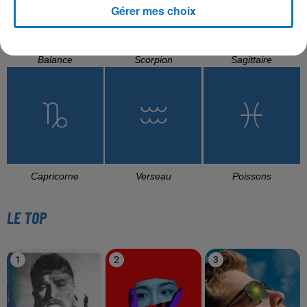
Gérer mes choix
Balance
Scorpion
Sagittaire
Capricorne
Verseau
Poissons
LE TOP
1
2
3