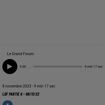
Le Grand Forum
0:00
9 min 17 sec
8 novembre 2023 - 9 min 17 sec
LGF PARTIE 6 - 08/11/23