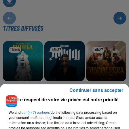
TITRES DIFFUSÉS
16h46
16h46
16h37
16h37
16h27
16h27
LALGERINO, LYNDA
MOHAMED RAMADAN
DJAM, TIMOH, FOUZI
Continuer sans accepter
Bottega
Roo7
TORINO
Yemma Le3ziza
Le respect de votre vie privée est notre priorité
We and
our (447) partners
do the following data processing based on
your consent and/or our legitimate interest: Store and/or access
information on a device; Use limited data to select advertising; Create
L'HOROSCOPE
profiles for personalised advertising; Use profiles to select personalised