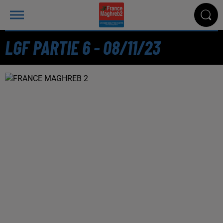
LGF PARTIE 6 - 08/11/23