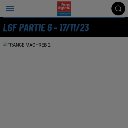
LGF PARTIE 6 - 17/11/23