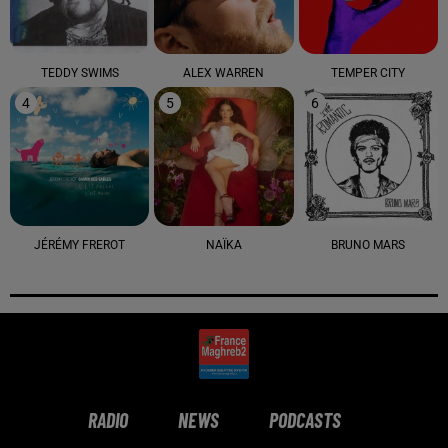
TEDDY SWIMS
ALEX WARREN
TEMPER CITY
4
5
6
JÉRÉMY FREROT
NAÏKA
BRUNO MARS
RADIO
NEWS
PODCASTS