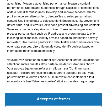
advertising; Measure advertising performance; Measure content
performance; Understand audiences through statistics or combinations
of data from different sources; Develop and improve services; Create
profiles to personalise content; Use profiles to select personalised
content; Use limited data to select content; Ensure security, prevent and
detect fraud, and fix errors; Deliver and present advertising and content;
Save and communicate privacy choices. These technologies may
process personal data such as IP address and browsing data to offer
following functionalities: Identify devices based on information actively
requested; Use precise geolocation data; Match and combine data from
other data sources; Link different devices; Identify devices based on
Bélier
Taureau
Gémeaux
information transmitted automatically.
Vous pouvez accepter en cliquant sur "Accepter et fermer", ou affiner en
sélectionnant les finalités et/ou partenaires dans "Gérer mes choix".
Vous pouvez également refuser en cliquant sur "Continuer sans
accepter". Vos préférences ne s'appliqueront que pour ce site. Vous
pouvez mettre à jour vos choix, ou retirer votre consentement à tout
moment via le lien "Gérer les cookies" situé en bas de chaque page.
Cancer
Lion
Vierge
Accepter et fermer