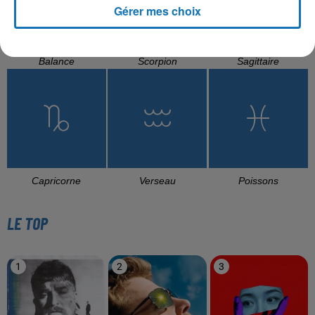
Gérer mes choix
Balance
Scorpion
Sagittaire
Capricorne
Verseau
Poissons
LE TOP
1
2
3