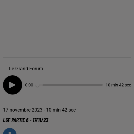
Le Grand Forum
0:00
10 min 42 sec
17 novembre 2023 - 10 min 42 sec
LGF PARTIE 6 - 17/11/23