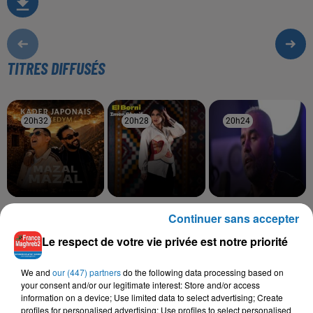
TITRES DIFFUSÉS
20h32
20h32
20h28
20h28
20h24
20h24
KADER JAPONAIS,
IMEN CHERIF
BILAL SGHIR
Continuer sans accepter
El Borni
Hola Mi Amoure
KEDYM
Mazal Mazal
Le respect de votre vie privée est notre priorité
We and
our (447) partners
do the following data processing based on
your consent and/or our legitimate interest: Store and/or access
information on a device; Use limited data to select advertising; Create
L'HOROSCOPE
profiles for personalised advertising; Use profiles to select personalised