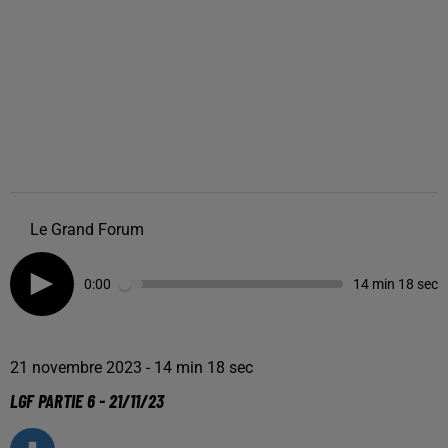
Le Grand Forum
0:00
14 min 18 sec
21 novembre 2023 - 14 min 18 sec
LGF PARTIE 6 - 21/11/23