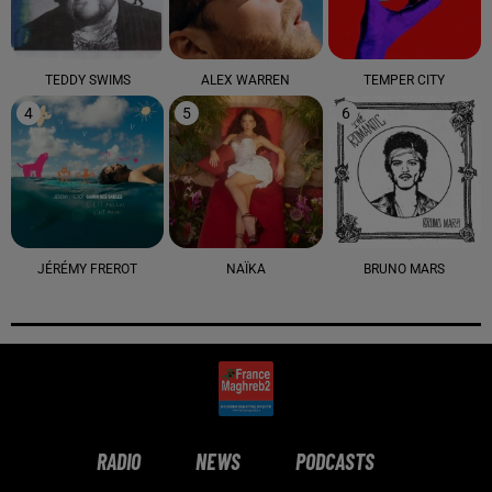
TEDDY SWIMS
ALEX WARREN
TEMPER CITY
4
5
6
JÉRÉMY FREROT
NAÏKA
BRUNO MARS
RADIO
NEWS
PODCASTS