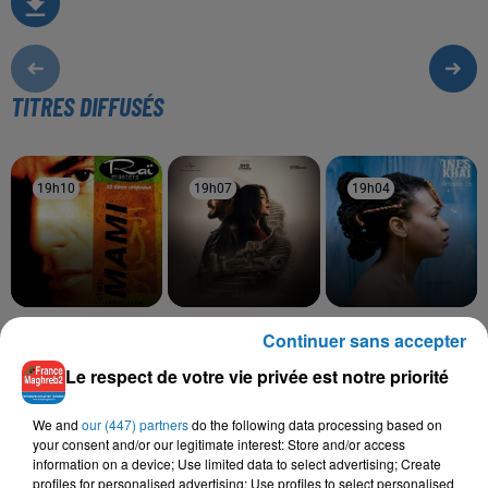
TITRES DIFFUSÉS
19h10
19h10
19h07
19h07
19h04
19h04
CHEB MAMI
RAHMA MOHSEN,
INEZ, TAWSEN
Continuer sans accepter
Hay Delali
La La
NORDO
Ramt Masn
Le respect de votre vie privée est notre priorité
We and
our (447) partners
do the following data processing based on
your consent and/or our legitimate interest: Store and/or access
information on a device; Use limited data to select advertising; Create
L'HOROSCOPE
profiles for personalised advertising; Use profiles to select personalised