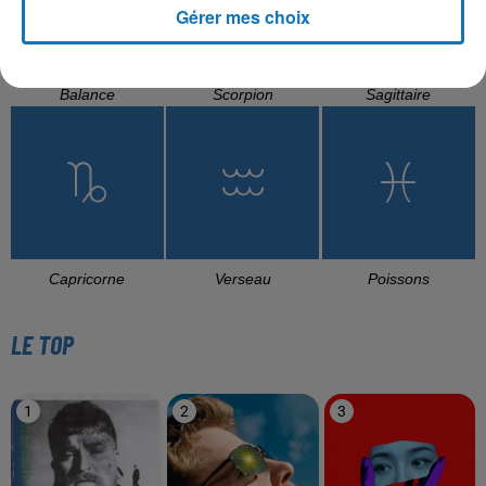
Gérer mes choix
Balance
Scorpion
Sagittaire
Capricorne
Verseau
Poissons
LE TOP
1
2
3