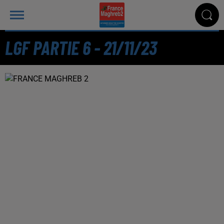
LGF PARTIE 6 - 21/11/23