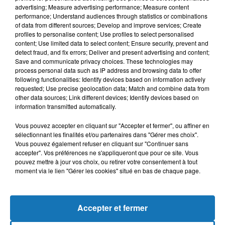
advertising; Measure advertising performance; Measure content
performance; Understand audiences through statistics or combinations
of data from different sources; Develop and improve services; Create
profiles to personalise content; Use profiles to select personalised
content; Use limited data to select content; Ensure security, prevent and
detect fraud, and fix errors; Deliver and present advertising and content;
Save and communicate privacy choices. These technologies may
process personal data such as IP address and browsing data to offer
following functionalities: Identify devices based on information actively
requested; Use precise geolocation data; Match and combine data from
other data sources; Link different devices; Identify devices based on
Bélier
Taureau
Gémeaux
information transmitted automatically.
Vous pouvez accepter en cliquant sur "Accepter et fermer", ou affiner en
sélectionnant les finalités et/ou partenaires dans "Gérer mes choix".
Vous pouvez également refuser en cliquant sur "Continuer sans
accepter". Vos préférences ne s'appliqueront que pour ce site. Vous
pouvez mettre à jour vos choix, ou retirer votre consentement à tout
moment via le lien "Gérer les cookies" situé en bas de chaque page.
Cancer
Lion
Vierge
Accepter et fermer