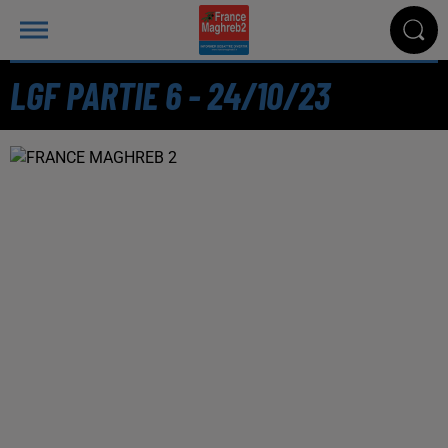
LGF PARTIE 6 - 24/10/23