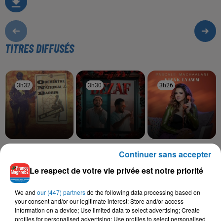
TITRES DIFFUSÉS
3h32
3h32
3h30
3h30
3h26
3h26
ONB
SALIM CRAVATA,
PASCALE MCHAALANI
Continuer sans accepter
Allaoui
Kifak Lyawma
TAWSEN
Bezaf
Le respect de votre vie privée est notre priorité
We and
our (447) partners
do the following data processing based on
your consent and/or our legitimate interest: Store and/or access
information on a device; Use limited data to select advertising; Create
L'HOROSCOPE
profiles for personalised advertising; Use profiles to select personalised