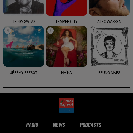
TEDDY SWIMS
TEMPER CITY
ALEX WARREN
4
5
6
JÉRÉMY FREROT
NAÏKA
BRUNO MARS
RADIO
NEWS
PODCASTS