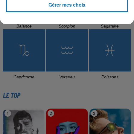
Gérer mes choix
Balance
Scorpion
Sagittaire
Capricorne
Verseau
Poissons
LE TOP
1
2
3