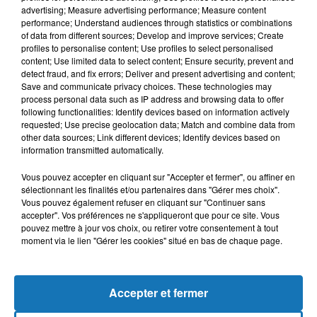
advertising; Measure advertising performance; Measure content
performance; Understand audiences through statistics or combinations
of data from different sources; Develop and improve services; Create
profiles to personalise content; Use profiles to select personalised
content; Use limited data to select content; Ensure security, prevent and
detect fraud, and fix errors; Deliver and present advertising and content;
Save and communicate privacy choices. These technologies may
process personal data such as IP address and browsing data to offer
following functionalities: Identify devices based on information actively
requested; Use precise geolocation data; Match and combine data from
other data sources; Link different devices; Identify devices based on
Bélier
Taureau
Gémeaux
information transmitted automatically.
Vous pouvez accepter en cliquant sur "Accepter et fermer", ou affiner en
sélectionnant les finalités et/ou partenaires dans "Gérer mes choix".
Vous pouvez également refuser en cliquant sur "Continuer sans
accepter". Vos préférences ne s'appliqueront que pour ce site. Vous
pouvez mettre à jour vos choix, ou retirer votre consentement à tout
moment via le lien "Gérer les cookies" situé en bas de chaque page.
Cancer
Lion
Vierge
Accepter et fermer