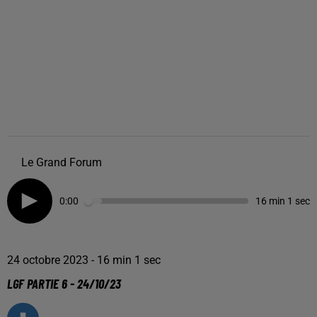
Le Grand Forum
0:00
16 min 1 sec
24 octobre 2023 - 16 min 1 sec
LGF PARTIE 6 - 24/10/23