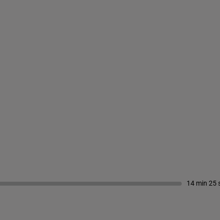
14 min 25 