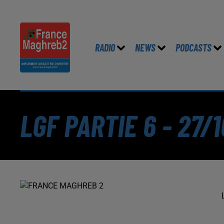
RADIO
NEWS
PODCASTS
LGF PARTIE 6 - 27/