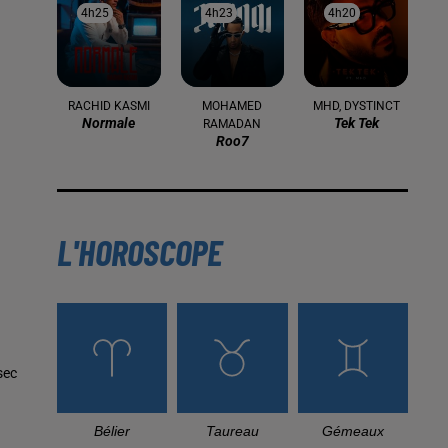
4h25
4h25
4h23
4h23
4h20
4h20
RACHID KASMI
MOHAMED
MHD, DYSTINCT
Normale
Tek Tek
RAMADAN
Roo7
L'HOROSCOPE
sec
Bélier
Taureau
Gémeaux