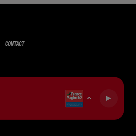
CONTACT