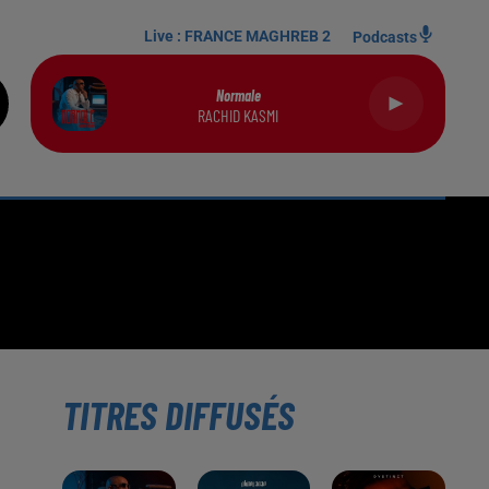
Live :
FRANCE MAGHREB 2
Podcasts
Normale
RACHID KASMI
TITRES DIFFUSÉS