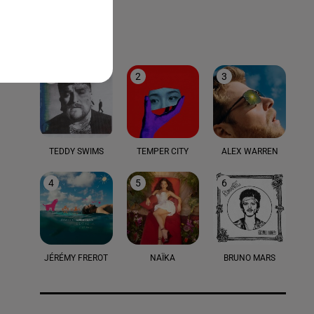
LE TOP
1
2
3
TEDDY SWIMS
TEMPER CITY
ALEX WARREN
4
5
6
JÉRÉMY FREROT
NAÏKA
BRUNO MARS