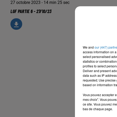
27 octobre 2023 - 14 min 25 sec
LGF PARTIE 6 - 27/10/23
We and
our (447) partn
access information on a 
select personalised ad
statistics or combinatio
profiles to select person
Deliver and present adv
data such as IP address 
requested; Use precise g
based on information tra
Vous pouvez accepter en 
mes choix". Vous pouvez
ce site. Vous pouvez met
bas de chaque page.