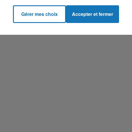
Gérer mes choix
Accepter et fermer