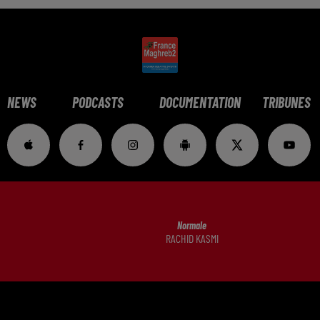
NEWS
PODCASTS
DOCUMENTATION
TRIBUNES
Normale
RACHID KASMI