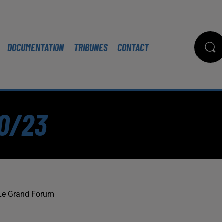
DOCUMENTATION
TRIBUNES
CONTACT
10/23
Le Grand Forum