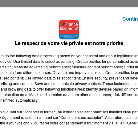
Contin
Le respect de votre vie privée est notre priorité
ers
do the following data processing based on your consent and/or our legitimate int
device; Use limited data to select advertising; Create profiles for personalised adver
vertising; Measure advertising performance; Measure content performance; Unders
ns of data from different sources; Develop and improve services; Create profiles to 
alised content; Use limited data to select content; Ensure security, prevent and detect
ertising and content; Save and communicate privacy choices. These technologies
and browsing data to offer following functionalities: Identify devices based on infor
eolocation data; Match and combine data from other data sources; Link different de
nsmitted automatically.
cliquant sur "Accepter et fermer", ou affiner en sélectionnant les finalités et/ou pa
 également refuser en cliquant sur "Continuer sans accepter". Vos préférences ne 
tre à jour vos choix, ou retirer votre consentement à tout moment via le lien "Gérer 