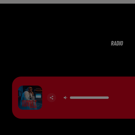
RADIO