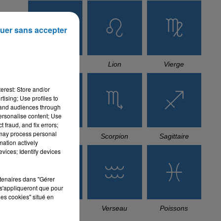
uer sans accepter
Cancer
Lion
Vierge
erest: Store and/or
tising; Use profiles to
tand audiences through
personalise content; Use
 fraud, and fix errors;
 may process personal
Balance
Scorpion
Sagittaire
mation actively
vices; Identify devices
rtenaires dans "Gérer
s'appliqueront que pour
les cookies" situé en
Capricorne
Verseau
Poissons