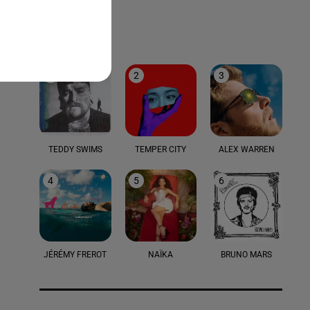
LE TOP
1
2
3
TEDDY SWIMS
TEMPER CITY
ALEX WARREN
4
5
6
JÉRÉMY FREROT
NAÏKA
BRUNO MARS