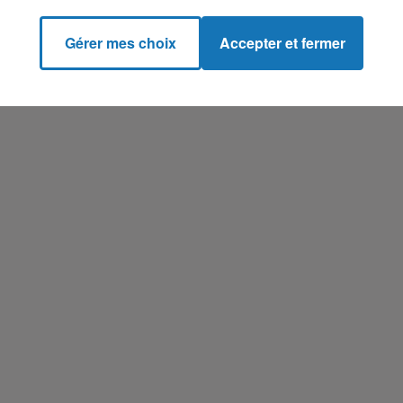
Gérer mes choix
Accepter et fermer