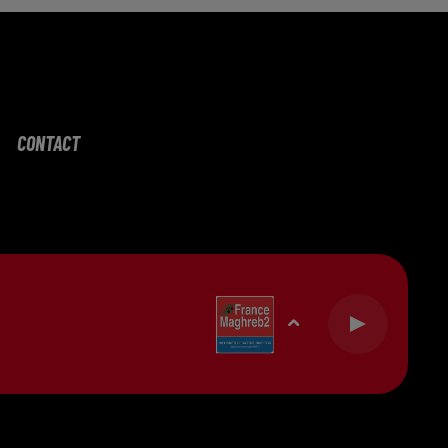
CONTACT