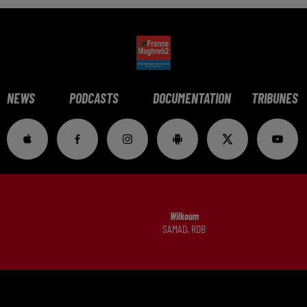
NEWS
PODCASTS
DOCUMENTATION
TRIBUNES
Wilkoum
SAMAD, RDB