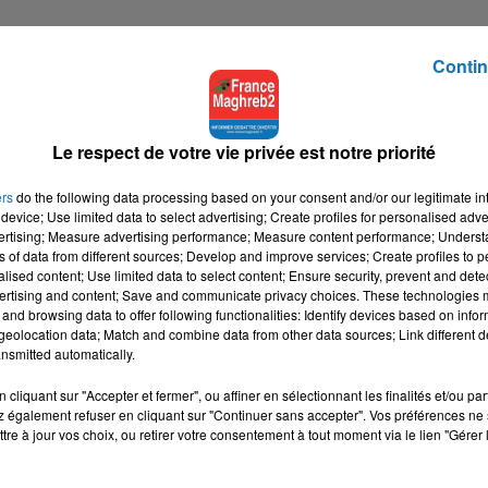
Contin
Le respect de votre vie privée est notre priorité
ers
do the following data processing based on your consent and/or our legitimate int
device; Use limited data to select advertising; Create profiles for personalised adver
vertising; Measure advertising performance; Measure content performance; Unders
ns of data from different sources; Develop and improve services; Create profiles to 
alised content; Use limited data to select content; Ensure security, prevent and detect
ertising and content; Save and communicate privacy choices. These technologies
and browsing data to offer following functionalities: Identify devices based on infor
eolocation data; Match and combine data from other data sources; Link different de
nsmitted automatically.
cliquant sur "Accepter et fermer", ou affiner en sélectionnant les finalités et/ou pa
 également refuser en cliquant sur "Continuer sans accepter". Vos préférences ne 
tre à jour vos choix, ou retirer votre consentement à tout moment via le lien "Gérer 