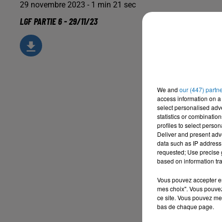
29 novembre 2023 - 1 min 21 sec
LGF PARTIE 6 - 29/11/23
We and
our (447) partn
access information on a 
select personalised ad
statistics or combinatio
profiles to select person
Deliver and present adv
data such as IP address 
requested; Use precise g
based on information tra
Vous pouvez accepter en 
mes choix". Vous pouvez
ce site. Vous pouvez met
bas de chaque page.