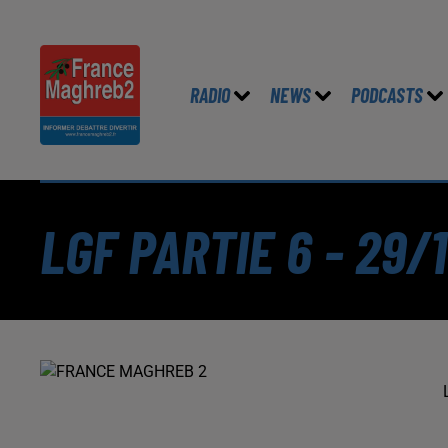
RADIO
NEWS
PODCASTS
LGF PARTIE 6 - 29/