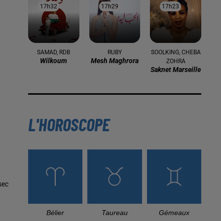
17h32
17h32
17h29
17h29
17h23
17h23
SAMAD, RDB
RUBY
SOOLKING, CHEBA
Wilkoum
Mesh Maghrora
ZOHRA
Saknet Marseille
L'HOROSCOPE
sec
Bélier
Taureau
Gémeaux