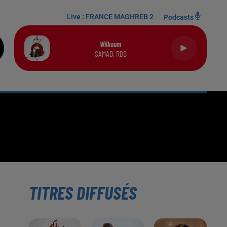
Live :
FRANCE MAGHREB 2
Podcasts
Wilkoum
SAMAD, RDB
TITRES DIFFUSÉS