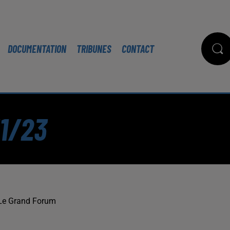
DOCUMENTATION
TRIBUNES
CONTACT
11/23
Le Grand Forum