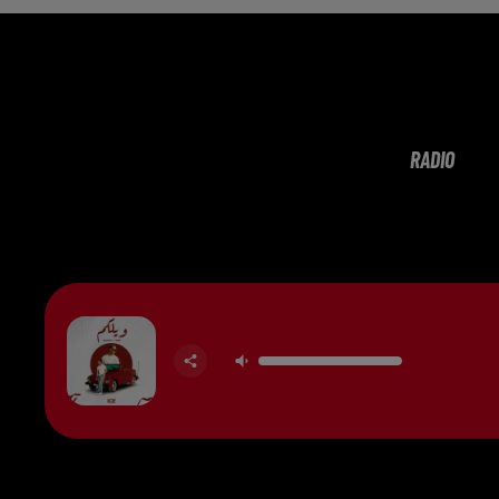
RADIO