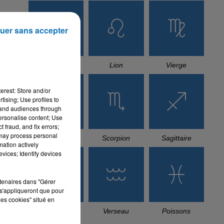
uer sans accepter
Cancer
Lion
Vierge
erest: Store and/or
tising; Use profiles to
tand audiences through
personalise content; Use
 fraud, and fix errors;
 may process personal
Balance
Scorpion
Sagittaire
mation actively
vices; Identify devices
rtenaires dans "Gérer
s'appliqueront que pour
les cookies" situé en
Capricorne
Verseau
Poissons