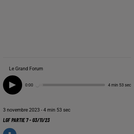
Le Grand Forum
0:00
4 min 53 sec
3 novembre 2023 - 4 min 53 sec
LGF PARTIE 7 - 03/11/23