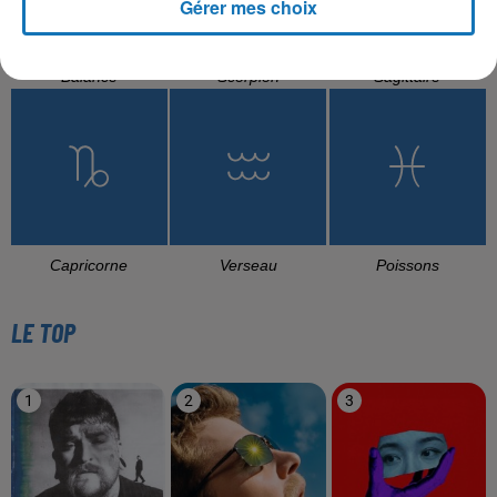
Gérer mes choix
Balance
Scorpion
Sagittaire
Capricorne
Verseau
Poissons
LE TOP
1
2
3