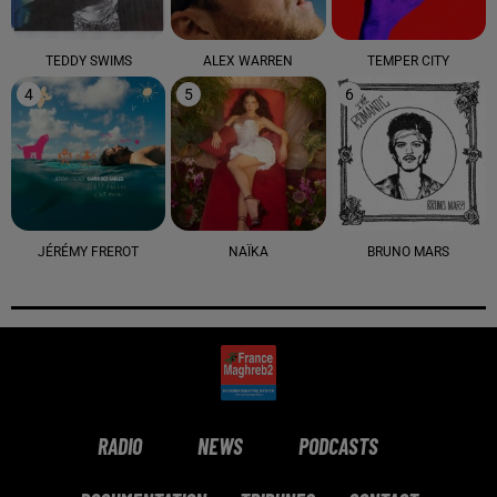
TEDDY SWIMS
ALEX WARREN
TEMPER CITY
4
5
6
JÉRÉMY FREROT
NAÏKA
BRUNO MARS
RADIO
NEWS
PODCASTS