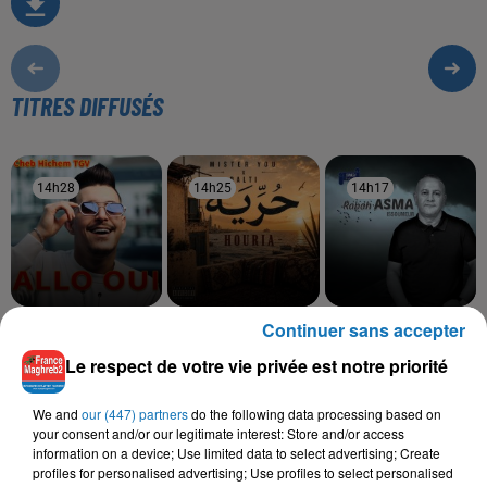
TITRES DIFFUSÉS
14h28
14h28
14h25
14h25
14h17
14h17
Continuer sans accepter
CHEB HICHEM TGV
MISTER YOU, BALTI
RABAH ASMA
Alo Hani
Houria
Issoumeur
Le respect de votre vie privée est notre priorité
We and
our (447) partners
do the following data processing based on
your consent and/or our legitimate interest: Store and/or access
L'HOROSCOPE
information on a device; Use limited data to select advertising; Create
profiles for personalised advertising; Use profiles to select personalised