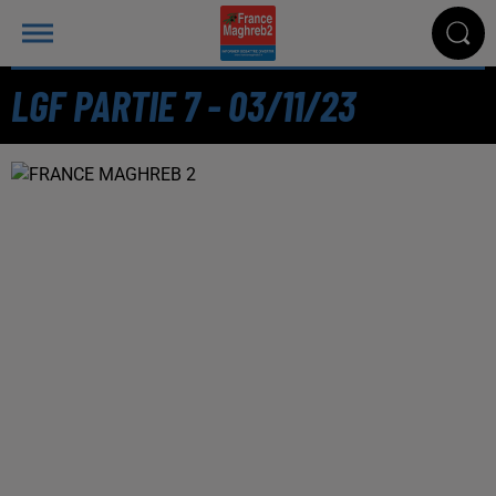
LGF PARTIE 7 - 03/11/23