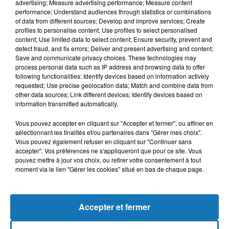
advertising; Measure advertising performance; Measure content
performance; Understand audiences through statistics or combinations
of data from different sources; Develop and improve services; Create
profiles to personalise content; Use profiles to select personalised
content; Use limited data to select content; Ensure security, prevent and
detect fraud, and fix errors; Deliver and present advertising and content;
Save and communicate privacy choices. These technologies may
process personal data such as IP address and browsing data to offer
following functionalities: Identify devices based on information actively
requested; Use precise geolocation data; Match and combine data from
Bélier
Taureau
Gémeaux
other data sources; Link different devices; Identify devices based on
information transmitted automatically.
Vous pouvez accepter en cliquant sur "Accepter et fermer", ou affiner en
sélectionnant les finalités et/ou partenaires dans "Gérer mes choix".
Vous pouvez également refuser en cliquant sur "Continuer sans
accepter". Vos préférences ne s'appliqueront que pour ce site. Vous
pouvez mettre à jour vos choix, ou retirer votre consentement à tout
moment via le lien "Gérer les cookies" situé en bas de chaque page.
Cancer
Lion
Vierge
Accepter et fermer