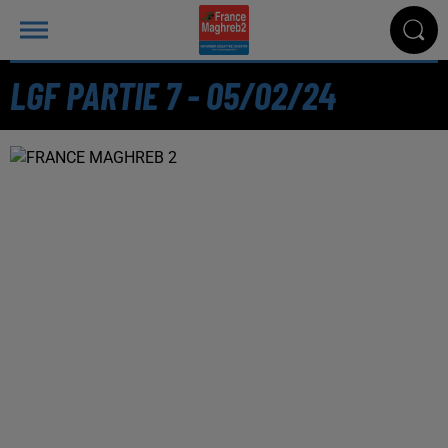
LGF PARTIE 7 - 05/02/24