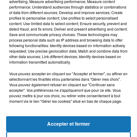
advertising; Measure advertising performance; Measure content
performance; Understand audiences through statistics or combinations
of data from different sources; Develop and improve services; Create
profiles to personalise content; Use profiles to select personalised
content; Use limited data to select content; Ensure security, prevent and
detect fraud, and fix errors; Deliver and present advertising and content;
Save and communicate privacy choices. These technologies may
process personal data such as IP address and browsing data to offer
following functionalities: Identify devices based on information actively
requested; Use precise geolocation data; Match and combine data from
Bélier
Taureau
Gémeaux
other data sources; Link different devices; Identify devices based on
information transmitted automatically.
Vous pouvez accepter en cliquant sur "Accepter et fermer", ou affiner en
sélectionnant les finalités et/ou partenaires dans "Gérer mes choix".
Vous pouvez également refuser en cliquant sur "Continuer sans
accepter". Vos préférences ne s'appliqueront que pour ce site. Vous
pouvez mettre à jour vos choix, ou retirer votre consentement à tout
moment via le lien "Gérer les cookies" situé en bas de chaque page.
Cancer
Lion
Vierge
Accepter et fermer