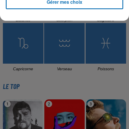
Gérer mes choix
Balance
Scorpion
Sagittaire
Capricorne
Verseau
Poissons
LE TOP
1
2
3