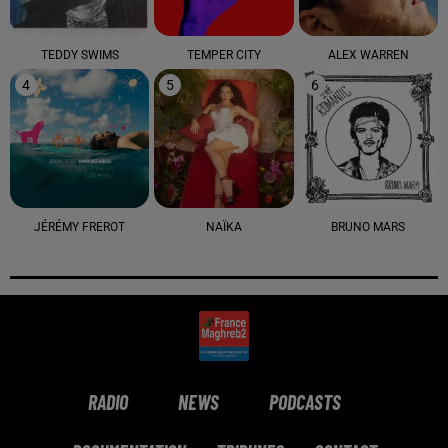
TEDDY SWIMS
TEMPER CITY
ALEX WARREN
4
5
6
JÉRÉMY FREROT
NAÏKA
BRUNO MARS
RADIO
NEWS
PODCASTS