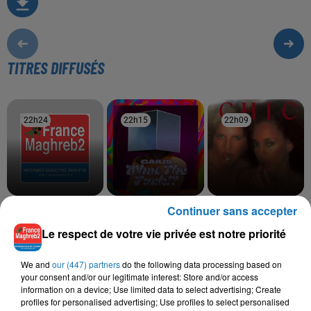
TITRES DIFFUSÉS
22h24
22h24
22h15
22h15
22h09
22h09
Continuer sans accepter
KHEMISTRY
MASCARA
CHIC
I Can't Lose Whit
See You In La
Le Freak
Le respect de votre vie privée est notre priorité
We and
our (447) partners
do the following data processing based on
your consent and/or our legitimate interest: Store and/or access
L'HOROSCOPE
information on a device; Use limited data to select advertising; Create
profiles for personalised advertising; Use profiles to select personalised