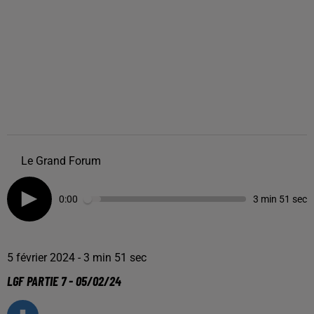
Le Grand Forum
0:00
3 min 51 sec
5 février 2024 - 3 min 51 sec
LGF PARTIE 7 - 05/02/24