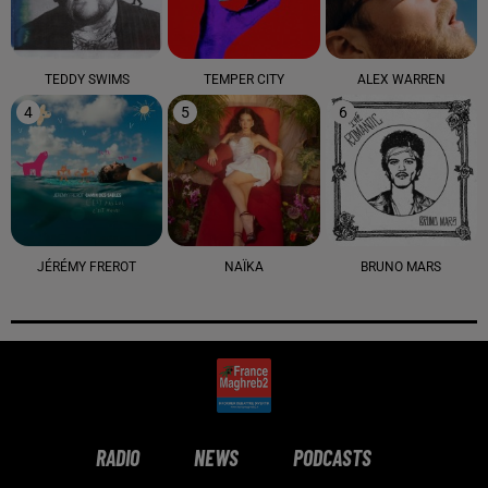
TEDDY SWIMS
TEMPER CITY
ALEX WARREN
4
5
6
JÉRÉMY FREROT
NAÏKA
BRUNO MARS
RADIO
NEWS
PODCASTS