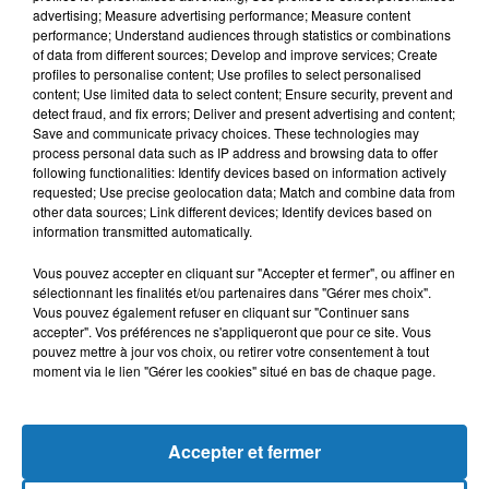
advertising; Measure advertising performance; Measure content
performance; Understand audiences through statistics or combinations
of data from different sources; Develop and improve services; Create
profiles to personalise content; Use profiles to select personalised
content; Use limited data to select content; Ensure security, prevent and
detect fraud, and fix errors; Deliver and present advertising and content;
Save and communicate privacy choices. These technologies may
process personal data such as IP address and browsing data to offer
following functionalities: Identify devices based on information actively
requested; Use precise geolocation data; Match and combine data from
other data sources; Link different devices; Identify devices based on
Bélier
Taureau
Gémeaux
information transmitted automatically.
Vous pouvez accepter en cliquant sur "Accepter et fermer", ou affiner en
sélectionnant les finalités et/ou partenaires dans "Gérer mes choix".
Vous pouvez également refuser en cliquant sur "Continuer sans
accepter". Vos préférences ne s'appliqueront que pour ce site. Vous
pouvez mettre à jour vos choix, ou retirer votre consentement à tout
moment via le lien "Gérer les cookies" situé en bas de chaque page.
Cancer
Lion
Vierge
Accepter et fermer