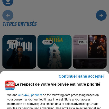
TITRES DIFFUSÉS
19h41
19h41
19h38
19h38
19h31
19h31
MOHAMED RAMADAN
LALGERINO, LYNDA
CHEB SAHRAOUI, CHEBA
Continuer sans accepter
Roo7
Bottega
FADELA
Nsel Fik
Le respect de votre vie privée est notre priorité
We and
our (447) partners
do the following data processing based on
your consent and/or our legitimate interest: Store and/or access
information on a device; Use limited data to select advertising; Create
L'HOROSCOPE
profiles for personalised advertising; Use profiles to select personalised