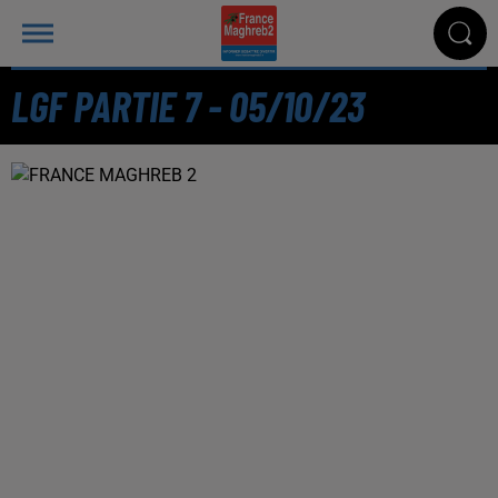
LGF PARTIE 7 - 05/10/23