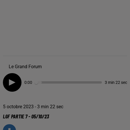
Le Grand Forum
0:00
3 min 22 sec
5 octobre 2023 - 3 min 22 sec
LGF PARTIE 7 - 05/10/23