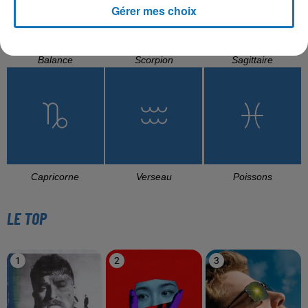
Gérer mes choix
Balance
Scorpion
Sagittaire
Capricorne
Verseau
Poissons
LE TOP
1
2
3