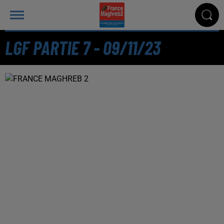
LGF PARTIE 7 - 09/11/23