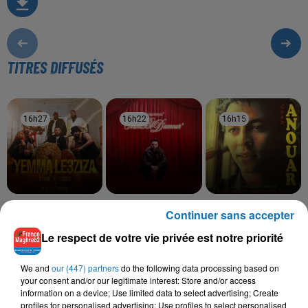
TITRES DIFFUSÉS
16h27
16h27
16h22
16h22
16h15
16h15
DJAM, TIMOH, FOUZI
NOUAMAN BELAIACHI
CHEB ANOUAR
Continuer sans accepter
Mon Bb D'amour
Ya Ritte
TORINO
Yemma Le3ziza
Le respect de votre vie privée est notre priorité
We and
our (447) partners
do the following data processing based on
your consent and/or our legitimate interest: Store and/or access
information on a device; Use limited data to select advertising; Create
L'HOROSCOPE
profiles for personalised advertising; Use profiles to select personalised