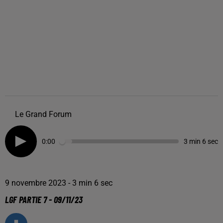
Le Grand Forum
0:00
3 min 6 sec
9 novembre 2023 - 3 min 6 sec
LGF PARTIE 7 - 09/11/23