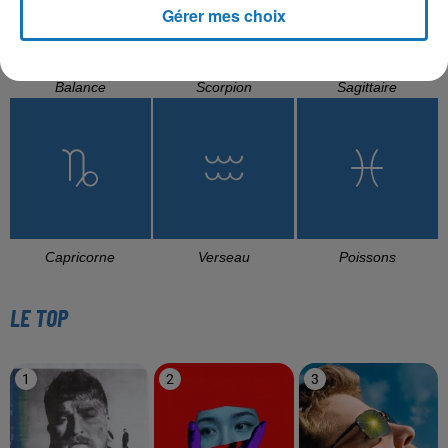
Gérer mes choix
Balance
Scorpion
Sagittaire
Capricorne
Verseau
Poissons
LE TOP
1
2
3