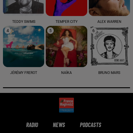
TEDDY SWIMS
TEMPER CITY
ALEX WARREN
4
5
6
JÉRÉMY FREROT
NAÏKA
BRUNO MARS
RADIO
NEWS
PODCASTS