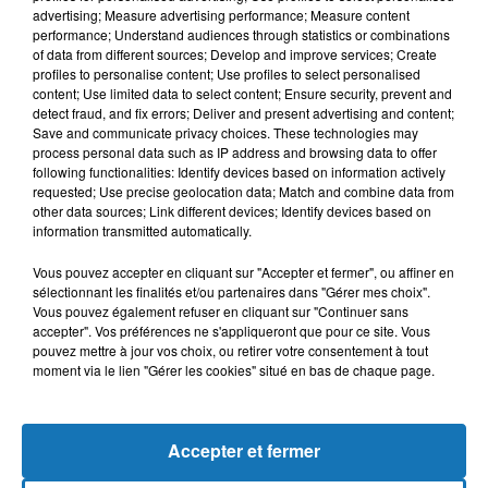
advertising; Measure advertising performance; Measure content
performance; Understand audiences through statistics or combinations
of data from different sources; Develop and improve services; Create
profiles to personalise content; Use profiles to select personalised
content; Use limited data to select content; Ensure security, prevent and
detect fraud, and fix errors; Deliver and present advertising and content;
Save and communicate privacy choices. These technologies may
process personal data such as IP address and browsing data to offer
following functionalities: Identify devices based on information actively
requested; Use precise geolocation data; Match and combine data from
other data sources; Link different devices; Identify devices based on
Bélier
Taureau
Gémeaux
information transmitted automatically.
Vous pouvez accepter en cliquant sur "Accepter et fermer", ou affiner en
sélectionnant les finalités et/ou partenaires dans "Gérer mes choix".
Vous pouvez également refuser en cliquant sur "Continuer sans
accepter". Vos préférences ne s'appliqueront que pour ce site. Vous
pouvez mettre à jour vos choix, ou retirer votre consentement à tout
moment via le lien "Gérer les cookies" situé en bas de chaque page.
Cancer
Lion
Vierge
Accepter et fermer