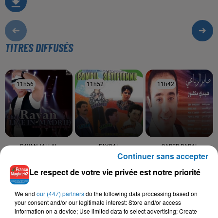
TITRES DIFFUSÉS
11h56
11h56
11h52
11h52
11h42
11h42
RAYANJALLAL
FAYCAL
SABER RABAI
Continuer sans accepter
Sakina
Sidi Mansour
HAMDAOUI
Goulou L'mama (feat.
Le respect de votre vie privée est notre priorité
Jallal Hamdaoui)
We and
our (447) partners
do the following data processing based on
your consent and/or our legitimate interest: Store and/or access
information on a device; Use limited data to select advertising; Create