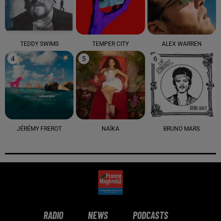
TEDDY SWIMS
TEMPER CITY
ALEX WARREN
4
5
6
JÉRÉMY FREROT
NAÏKA
BRUNO MARS
RADIO
NEWS
PODCASTS