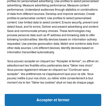
L'HOROSCOPE
profiles for personalised advertising; Use profiles to select personalised
advertising; Measure advertising performance; Measure content
performance; Understand audiences through statistics or combinations
of data from different sources; Develop and improve services; Create
profiles to personalise content; Use profiles to select personalised
content; Use limited data to select content; Ensure security, prevent and
detect fraud, and fix errors; Deliver and present advertising and content;
Save and communicate privacy choices. These technologies may
process personal data such as IP address and browsing data to offer
following functionalities: Identify devices based on information actively
requested; Use precise geolocation data; Match and combine data from
other data sources; Link different devices; Identify devices based on
Bélier
Taureau
Gémeaux
information transmitted automatically.
Vous pouvez accepter en cliquant sur "Accepter et fermer", ou affiner en
sélectionnant les finalités et/ou partenaires dans "Gérer mes choix".
Vous pouvez également refuser en cliquant sur "Continuer sans
accepter". Vos préférences ne s'appliqueront que pour ce site. Vous
pouvez mettre à jour vos choix, ou retirer votre consentement à tout
moment via le lien "Gérer les cookies" situé en bas de chaque page.
Cancer
Lion
Vierge
Accepter et fermer