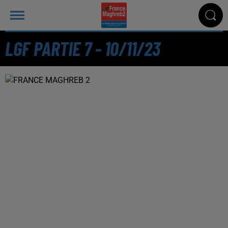
LGF PARTIE 7 - 10/11/23