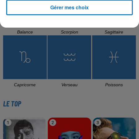
Gérer mes choix
Balance
Scorpion
Sagittaire
Capricorne
Verseau
Poissons
LE TOP
1
2
3