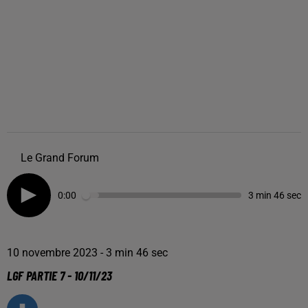
Le Grand Forum
0:00
3 min 46 sec
10 novembre 2023 - 3 min 46 sec
LGF PARTIE 7 - 10/11/23