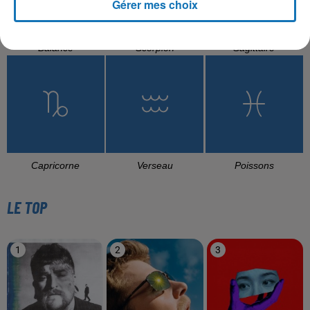
Gérer mes choix
Balance
Scorpion
Sagittaire
Capricorne
Verseau
Poissons
LE TOP
1
2
3