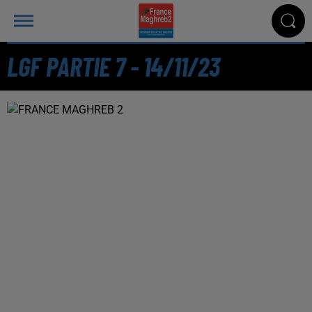
LGF PARTIE 7 - 14/11/23