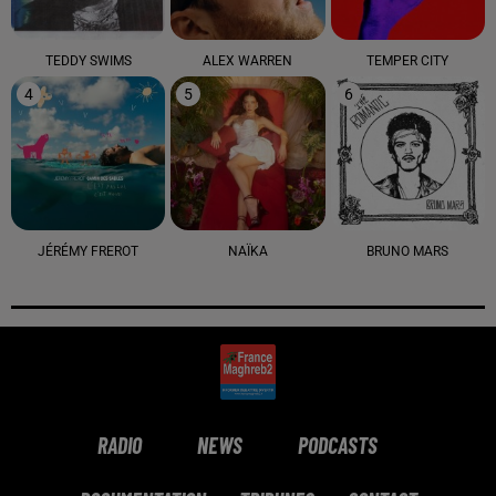
TEDDY SWIMS
ALEX WARREN
TEMPER CITY
4
5
6
JÉRÉMY FREROT
NAÏKA
BRUNO MARS
RADIO
NEWS
PODCASTS