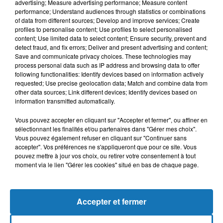
advertising; Measure advertising performance; Measure content
performance; Understand audiences through statistics or combinations
of data from different sources; Develop and improve services; Create
profiles to personalise content; Use profiles to select personalised
content; Use limited data to select content; Ensure security, prevent and
detect fraud, and fix errors; Deliver and present advertising and content;
Save and communicate privacy choices. These technologies may
process personal data such as IP address and browsing data to offer
following functionalities: Identify devices based on information actively
requested; Use precise geolocation data; Match and combine data from
Bélier
Taureau
Gémeaux
other data sources; Link different devices; Identify devices based on
information transmitted automatically.
Vous pouvez accepter en cliquant sur "Accepter et fermer", ou affiner en
sélectionnant les finalités et/ou partenaires dans "Gérer mes choix".
Vous pouvez également refuser en cliquant sur "Continuer sans
accepter". Vos préférences ne s'appliqueront que pour ce site. Vous
pouvez mettre à jour vos choix, ou retirer votre consentement à tout
moment via le lien "Gérer les cookies" situé en bas de chaque page.
Cancer
Lion
Vierge
Accepter et fermer