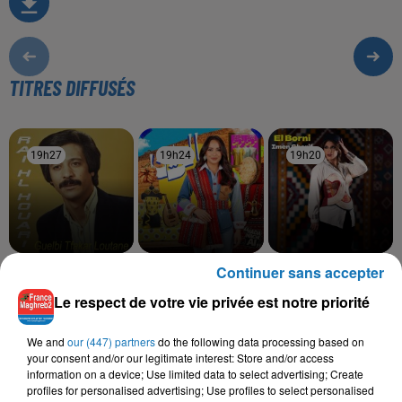
TITRES DIFFUSÉS
19h27
19h27
19h24
19h24
19h20
19h20
Continuer sans accepter
RAI HOUARI
HIND ZIADI
IMEN CHERIF
Ya Dellali
Zine
El Borni
Le respect de votre vie privée est notre priorité
We and
our (447) partners
do the following data processing based on
your consent and/or our legitimate interest: Store and/or access
L'HOROSCOPE
information on a device; Use limited data to select advertising; Create
profiles for personalised advertising; Use profiles to select personalised