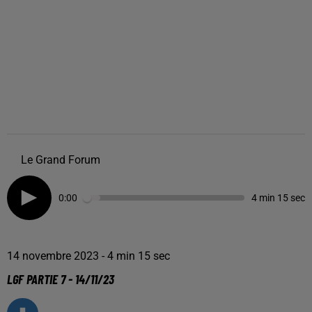
Le Grand Forum
0:00
4 min 15 sec
14 novembre 2023 - 4 min 15 sec
LGF PARTIE 7 - 14/11/23