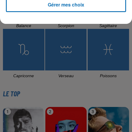
Gérer mes choix
Balance
Scorpion
Sagittaire
Capricorne
Verseau
Poissons
LE TOP
1
2
3