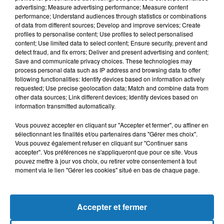
advertising; Measure advertising performance; Measure content
performance; Understand audiences through statistics or combinations
of data from different sources; Develop and improve services; Create
profiles to personalise content; Use profiles to select personalised
content; Use limited data to select content; Ensure security, prevent and
detect fraud, and fix errors; Deliver and present advertising and content;
Save and communicate privacy choices. These technologies may
process personal data such as IP address and browsing data to offer
following functionalities: Identify devices based on information actively
requested; Use precise geolocation data; Match and combine data from
other data sources; Link different devices; Identify devices based on
Bélier
Taureau
Gémeaux
information transmitted automatically.
Vous pouvez accepter en cliquant sur "Accepter et fermer", ou affiner en
sélectionnant les finalités et/ou partenaires dans "Gérer mes choix".
Vous pouvez également refuser en cliquant sur "Continuer sans
accepter". Vos préférences ne s'appliqueront que pour ce site. Vous
pouvez mettre à jour vos choix, ou retirer votre consentement à tout
moment via le lien "Gérer les cookies" situé en bas de chaque page.
Cancer
Lion
Vierge
Accepter et fermer