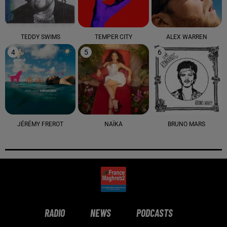
TEDDY SWIMS
TEMPER CITY
ALEX WARREN
4
5
6
JÉRÉMY FREROT
NAÏKA
BRUNO MARS
RADIO
NEWS
PODCASTS