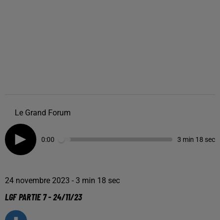
Le Grand Forum
0:00
3 min 18 sec
24 novembre 2023 - 3 min 18 sec
LGF PARTIE 7 - 24/11/23