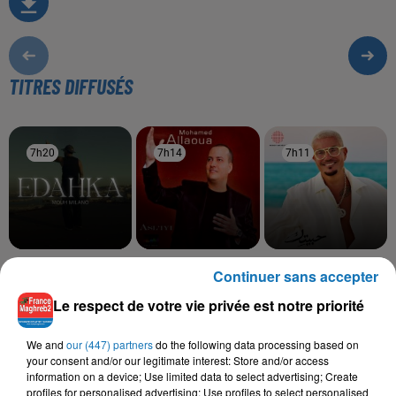
TITRES DIFFUSÉS
7h20
7h20
7h14
7h14
7h11
7h11
MOUH MILANO
MOHAMED ALLAOUA,
AMR DIAB
Continuer sans accepter
Edahka
Habeitek
KENZA FARAH
Tidyanin
Le respect de votre vie privée est notre priorité
We and
our (447) partners
do the following data processing based on
your consent and/or our legitimate interest: Store and/or access
information on a device; Use limited data to select advertising; Create
L'HOROSCOPE
profiles for personalised advertising; Use profiles to select personalised