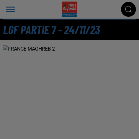
LGF PARTIE 7 - 24/11/23