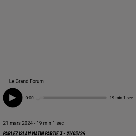
Le Grand Forum
0:00
19 min 1 sec
21 mars 2024 - 19 min 1 sec
PARLEZ ISLAM MATIN PARTIE 3 - 21/03/24