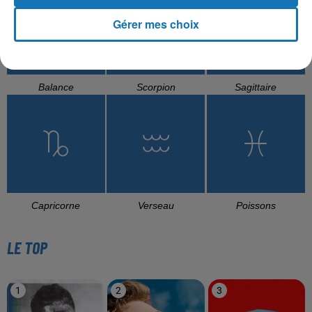
Gérer mes choix
Balance
Scorpion
Sagittaire
Capricorne
Verseau
Poissons
LE TOP
1
2
3