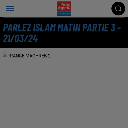
PARLEZ ISLAM MATIN PARTIE 3 -
21/03/24