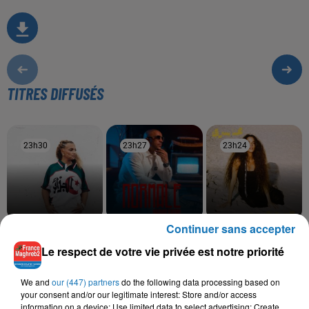
TITRES DIFFUSÉS
23h30
23h30
23h27
23h27
23h24
23h24
Continuer sans accepter
BILEL TACCHINI, KAYNA
RACHID KASMI
TOUL MAHNA SAWA
Normale
Hana Yousry
SAMET
Le respect de votre vie privée est notre priorité
Ena Wiyek
We and
our (447) partners
do the following data processing based on
your consent and/or our legitimate interest: Store and/or access
information on a device; Use limited data to select advertising; Create