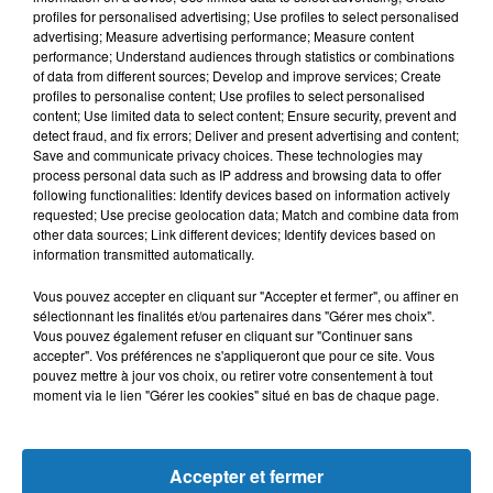
profiles for personalised advertising; Use profiles to select personalised
L'HOROSCOPE
advertising; Measure advertising performance; Measure content
performance; Understand audiences through statistics or combinations
of data from different sources; Develop and improve services; Create
profiles to personalise content; Use profiles to select personalised
content; Use limited data to select content; Ensure security, prevent and
detect fraud, and fix errors; Deliver and present advertising and content;
Save and communicate privacy choices. These technologies may
process personal data such as IP address and browsing data to offer
following functionalities: Identify devices based on information actively
requested; Use precise geolocation data; Match and combine data from
other data sources; Link different devices; Identify devices based on
information transmitted automatically.
Bélier
Taureau
Gémeaux
Vous pouvez accepter en cliquant sur "Accepter et fermer", ou affiner en
sélectionnant les finalités et/ou partenaires dans "Gérer mes choix".
Vous pouvez également refuser en cliquant sur "Continuer sans
accepter". Vos préférences ne s'appliqueront que pour ce site. Vous
pouvez mettre à jour vos choix, ou retirer votre consentement à tout
moment via le lien "Gérer les cookies" situé en bas de chaque page.
Cancer
Lion
Vierge
Accepter et fermer