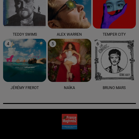
TEDDY SWIMS
ALEX WARREN
TEMPER CITY
4
5
6
JÉRÉMY FREROT
NAÏKA
BRUNO MARS