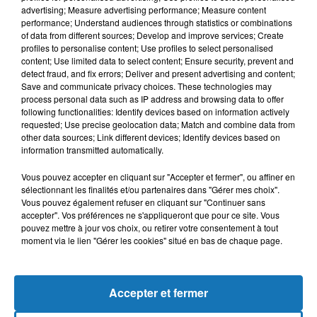
advertising; Measure advertising performance; Measure content
performance; Understand audiences through statistics or combinations
of data from different sources; Develop and improve services; Create
profiles to personalise content; Use profiles to select personalised
content; Use limited data to select content; Ensure security, prevent and
detect fraud, and fix errors; Deliver and present advertising and content;
Save and communicate privacy choices. These technologies may
process personal data such as IP address and browsing data to offer
following functionalities: Identify devices based on information actively
requested; Use precise geolocation data; Match and combine data from
other data sources; Link different devices; Identify devices based on
Bélier
Taureau
Gémeaux
information transmitted automatically.
Vous pouvez accepter en cliquant sur "Accepter et fermer", ou affiner en
sélectionnant les finalités et/ou partenaires dans "Gérer mes choix".
Vous pouvez également refuser en cliquant sur "Continuer sans
accepter". Vos préférences ne s'appliqueront que pour ce site. Vous
pouvez mettre à jour vos choix, ou retirer votre consentement à tout
moment via le lien "Gérer les cookies" situé en bas de chaque page.
Cancer
Lion
Vierge
Accepter et fermer