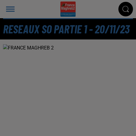
RESEAUX SO PARTIE 1 - 20/11/23