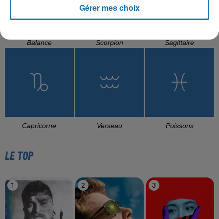
Gérer mes choix
Balance
Scorpion
Sagittaire
Capricorne
Verseau
Poissons
LE TOP
1
2
3