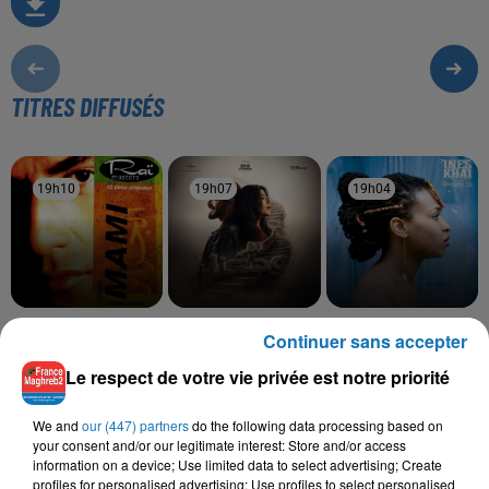
TITRES DIFFUSÉS
19h10
19h10
19h07
19h07
19h04
19h04
CHEB MAMI
RAHMA MOHSEN,
INEZ, TAWSEN
Continuer sans accepter
Hay Delali
La La
NORDO
Ramt Masn
Le respect de votre vie privée est notre priorité
We and
our (447) partners
do the following data processing based on
your consent and/or our legitimate interest: Store and/or access
information on a device; Use limited data to select advertising; Create
L'HOROSCOPE
profiles for personalised advertising; Use profiles to select personalised