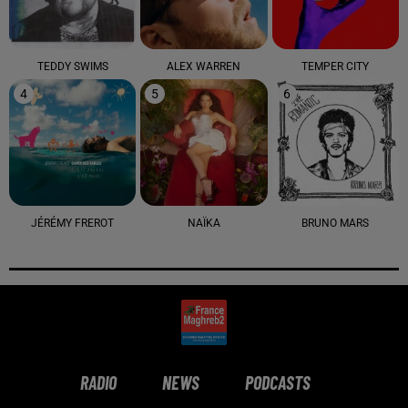
TEDDY SWIMS
ALEX WARREN
TEMPER CITY
4
5
6
JÉRÉMY FREROT
NAÏKA
BRUNO MARS
RADIO
NEWS
PODCASTS