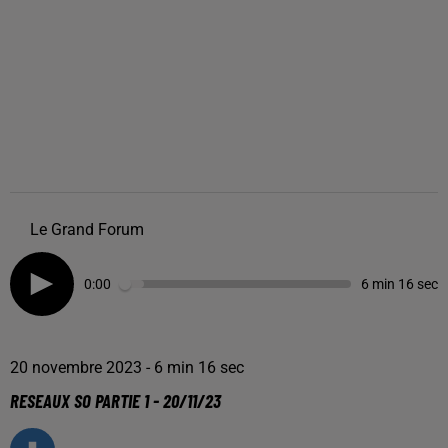
Le Grand Forum
0:00
6 min 16 sec
20 novembre 2023 - 6 min 16 sec
RESEAUX SO PARTIE 1 - 20/11/23