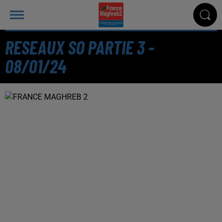
RESEAUX SO PARTIE 3 -
08/01/24