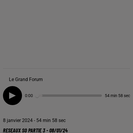
Le Grand Forum
0:00
54 min 58 sec
8 janvier 2024 - 54 min 58 sec
RESEAUX SO PARTIE 3 - 08/01/24