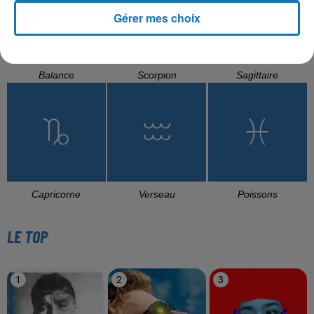
Gérer mes choix
Balance
Scorpion
Sagittaire
Capricorne
Verseau
Poissons
LE TOP
1
2
3