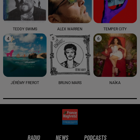
TEDDY SWIMS
ALEX WARREN
TEMPER CITY
4
5
6
JÉRÉMY FREROT
BRUNO MARS
NAÏKA
RADIO
NEWS
PODCASTS