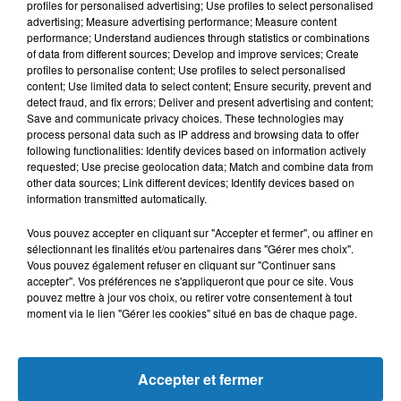
profiles for personalised advertising; Use profiles to select personalised
L'HOROSCOPE
advertising; Measure advertising performance; Measure content
performance; Understand audiences through statistics or combinations
of data from different sources; Develop and improve services; Create
profiles to personalise content; Use profiles to select personalised
content; Use limited data to select content; Ensure security, prevent and
detect fraud, and fix errors; Deliver and present advertising and content;
Save and communicate privacy choices. These technologies may
process personal data such as IP address and browsing data to offer
following functionalities: Identify devices based on information actively
requested; Use precise geolocation data; Match and combine data from
other data sources; Link different devices; Identify devices based on
Bélier
Taureau
Gémeaux
information transmitted automatically.
Vous pouvez accepter en cliquant sur "Accepter et fermer", ou affiner en
sélectionnant les finalités et/ou partenaires dans "Gérer mes choix".
Vous pouvez également refuser en cliquant sur "Continuer sans
accepter". Vos préférences ne s'appliqueront que pour ce site. Vous
pouvez mettre à jour vos choix, ou retirer votre consentement à tout
moment via le lien "Gérer les cookies" situé en bas de chaque page.
Cancer
Lion
Vierge
Accepter et fermer