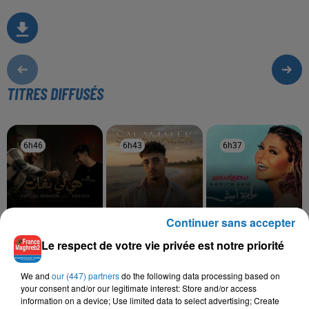
TITRES DIFFUSÉS
6h46
6h46
6h43
6h43
6h37
6h37
Continuer sans accepter
FAYCAL MIGNON, TOXICO
MOHA K
SAMIRA SAID
Le respect de votre vie privée est notre priorité
Hya Li Bghat
Salamalek
Hawa Hawa
We and
our (447) partners
do the following data processing based on
your consent and/or our legitimate interest: Store and/or access
information on a device; Use limited data to select advertising; Create